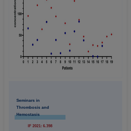
Seminars in
Thrombosis and
Hemostasis
IF 2021: 6.398