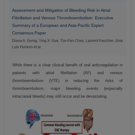
Assessment and Mitigation of Bleeding Risk in Atrial
Fibrillation and Venous Thromboembolism: Executive
Summary of a European and Asia-Pacific Expert
Consensus Paper
Diana A. Gorog, Ying X. Gue, Tze-Fan Chao, Laurent Fauchier, Jose
Luis Ferreiro et al.
While there is a clear clinical benefit of oral anticoagulation in
patients with atrial fibrillation (AF) and venous
thromboembolism (VTE) in reducing the risks of
thromboembolism, major bleeding events (especially
intracranial bleeds) may still occur and be devastating.