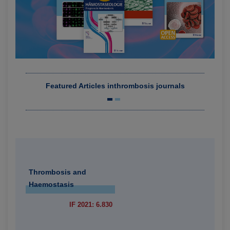
Featured Articles in
thrombosis journals
Thrombosis and
Haemostasis
IF 2021: 6.830