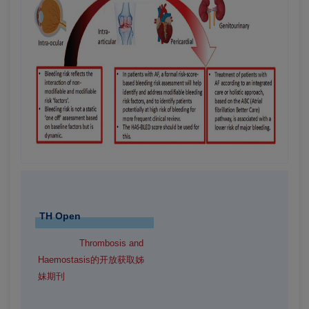
TH Open
Thrombosis and
Haemostasis的开放获取姊
妹期刊