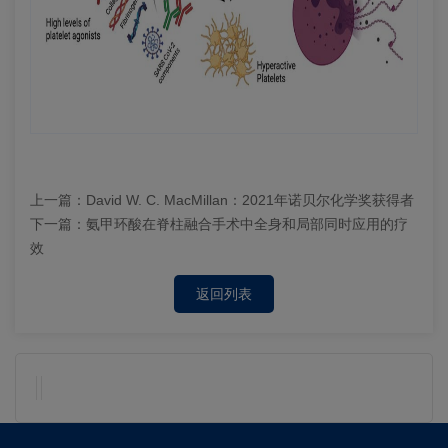
上一篇：
David W. C. MacMillan：2021年诺贝尔化学奖获得者
下一篇：
氨甲环酸在脊柱融合手术中全身和局部同时应用的疗
效
返回列表