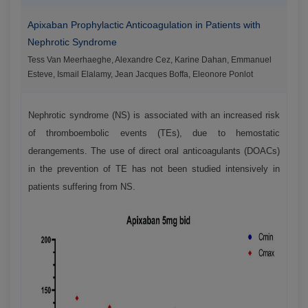
Apixaban Prophylactic Anticoagulation in Patients with
Nephrotic Syndrome
Tess Van Meerhaeghe, Alexandre Cez, Karine Dahan, Emmanuel
Esteve, Ismail Elalamy, Jean Jacques Boffa, Eleonore Ponlot
Nephrotic syndrome (NS) is associated with an increased risk
of thromboembolic events (TEs), due to hemostatic
derangements. The use of direct oral anticoagulants (DOACs)
in the prevention of TE has not been studied intensively in
patients suffering from NS.