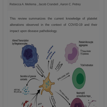
Rebecca A. Mellema , Jacob Crandell , Aaron C. Petrey
This review summarizes the current knowledge of platelet
alterations observed in the context of COVID-19 and their
impact upon disease pathobiology.