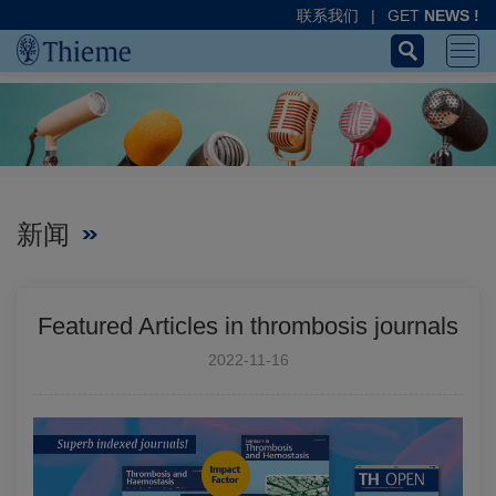
联系我们
|
GET
NEWS !
新闻
Featured Articles in thrombosis journals
2022-11-16