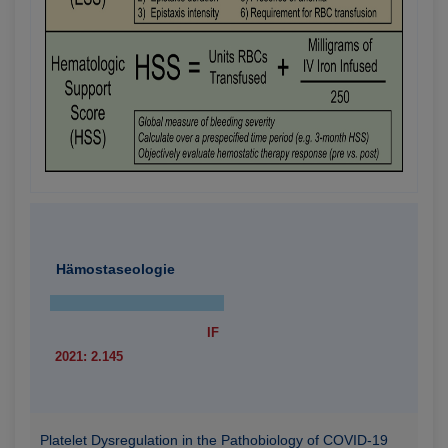
Hämostaseologie
IF
2021: 2.145
Platelet Dysregulation in the Pathobiology of COVID-19