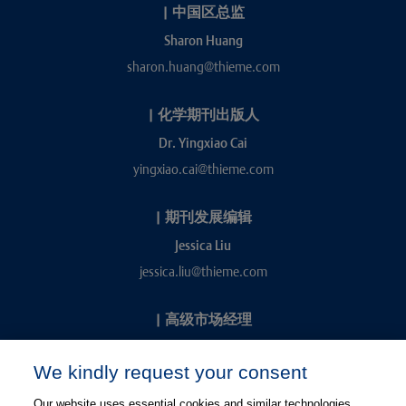
|
中国区总监
Sharon Huang
sharon.huang@thieme.com
|
化学期刊出版人
Dr. Yingxiao Cai
yingxiao.cai@thieme.com
|
期刊发展编辑
Jessica Liu
jessica.liu@thieme.com
|
高级市场经理
Kevin Chang
We kindly request your consent
kevin.chang@thieme.com
Our website uses essential cookies and similar technologies