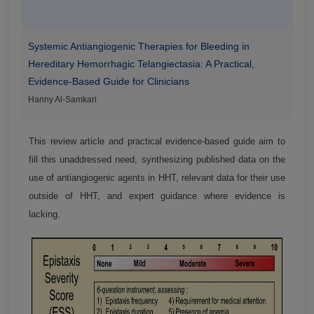
Systemic Antiangiogenic Therapies for Bleeding in
Hereditary Hemorrhagic Telangiectasia: A Practical,
Evidence-Based Guide for Clinicians
Hanny Al-Samkari
This review article and practical evidence-based guide aim to
fill this unaddressed need, synthesizing published data on the
use of antiangiogenic agents in HHT, relevant data for their use
outside of HHT, and expert guidance where evidence is
lacking.