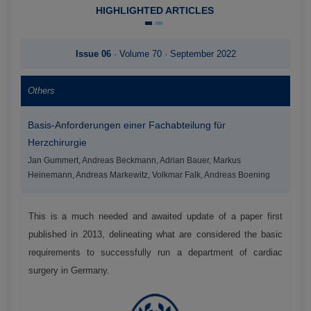
HIGHLIGHTED ARTICLES
Issue 06
· Volume 70 · September 2022
Others
Basis-Anforderungen einer Fachabteilung für
Herzchirurgie
Jan Gummert, Andreas Beckmann, Adrian Bauer, Markus
Heinemann, Andreas Markewitz, Volkmar Falk, Andreas Boening
This is a much needed and awaited update of a paper first
published in 2013, delineating what are considered the basic
requirements to successfully run a department of cardiac
surgery in Germany.