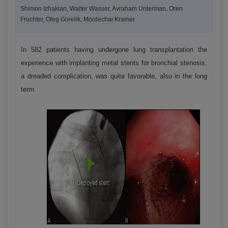
Shimon Izhakian, Walter Wasser, Avraham Unterman, Oren
Fruchter, Oleg Gorelik, Mordechai Kramer
In 582 patients having undergone lung transplantation the
experience with implanting metal stents for bronchial stenosis,
a dreaded complication, was quite favorable, also in the long
term.