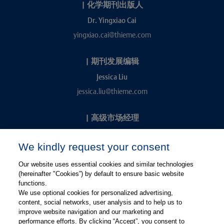
|
化学期刊出版人
Dr. Yingxiao Cai
yingxiao.cai@thieme.com
|
期刊发展编辑
Jessica Liu
jessica.liu@thieme.com
|
高级市场经理
Kevin Chang
We kindly request your consent
kevin.chang@thieme.com
Our website uses essential cookies and similar technologies
(hereinafter "Cookies”) by default to ensure basic website
functions.
We use optional cookies for personalized advertising,
content, social networks, user analysis and to help us to
improve website navigation and our marketing and
performance efforts. By clicking “Accept”, you consent to
关注微信
关注微博