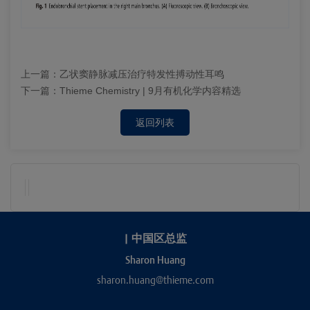
上一篇：
乙状窦静脉减压治疗特发性搏动性耳鸣
下一篇：
Thieme Chemistry | 9月有机化学内容精选
返回列表
|
中国区总监
Sharon Huang
sharon.huang@thieme.com