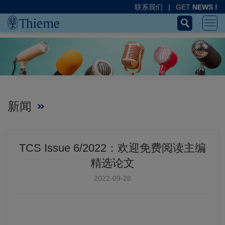
联系我们
|
GET
NEWS !
新闻
TCS Issue 6/2022：欢迎免费阅读主编
精选论文
2022-09-28