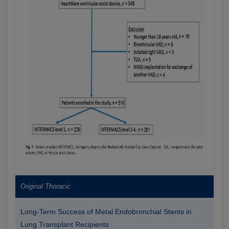
Original Thoracic
Long-Term Success of Metal Endobronchial Stents in
Lung Transplant Recipients