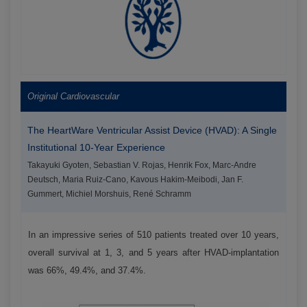
Original Cardiovascular
The HeartWare Ventricular Assist Device (HVAD): A Single
Institutional 10-Year Experience
Takayuki Gyoten, Sebastian V. Rojas, Henrik Fox, Marc-Andre
Deutsch, Maria Ruiz-Cano, Kavous Hakim-Meibodi, Jan F.
Gummert, Michiel Morshuis, René Schramm
In an impressive series of 510 patients treated over 10 years,
overall survival at 1, 3, and 5 years after HVAD-implantation
was 66%, 49.4%, and 37.4%.