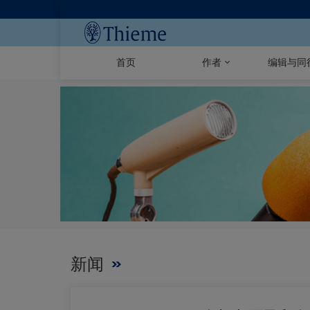
首页
作者
编辑与同
新闻