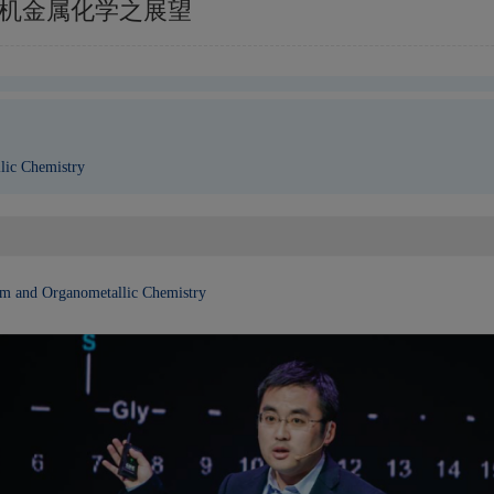
原子和有机金属化学之展望
lic Chemistry
tom and Organometallic
Chemistry