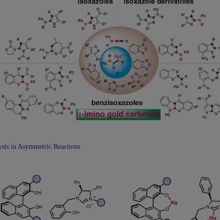
lysis in Asymmetric
Reactions