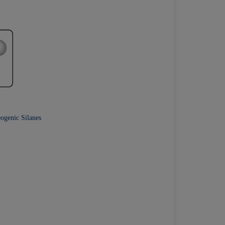
eogenic Silanes