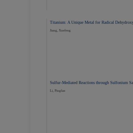
Titanium: A Unique Metal for Radical Dehydroxy
Jiang, Xuefeng
Sulfur-Mediated Reactions through Sulfonium Sal
Li, Pingfan