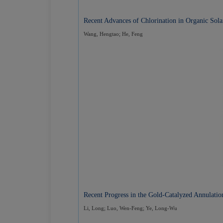
Recent Advances of Chlorination in Organic Sola
Wang, Hengtao; He, Feng
Recent Progress in the Gold-Catalyzed Annulati
Li, Long; Luo, Wen-Feng; Ye, Long-Wu