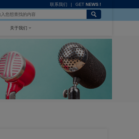
联系我们
|
GET
NEWS !
关于我们