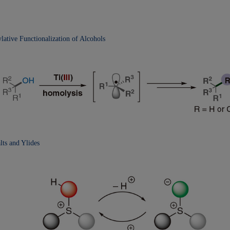
lative Functionalization
of Alcohols
ts and Ylides