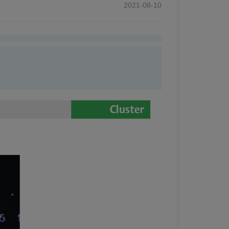
2021-08-10