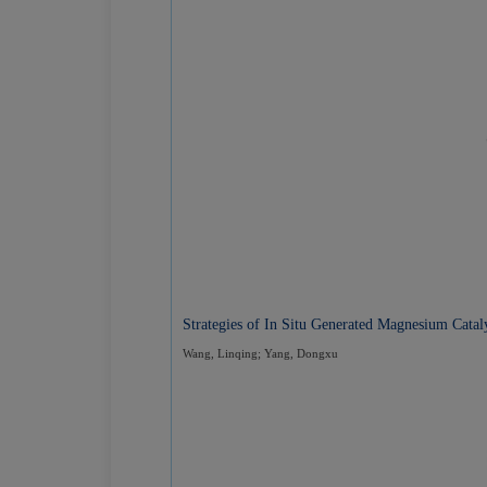
Strategies of In Situ Generated Magnesium Cata
Wang, Linqing; Yang, Dongxu