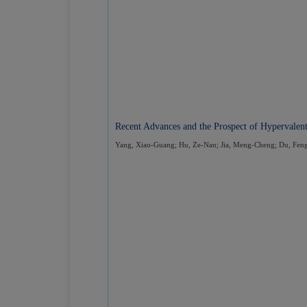
Recent Advances and the Prospect of Hypervalen
Yang, Xiao-Guang; Hu, Ze-Nan; Jia, Meng-Cheng; Du, Fen