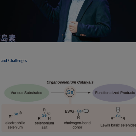
 and Challenges