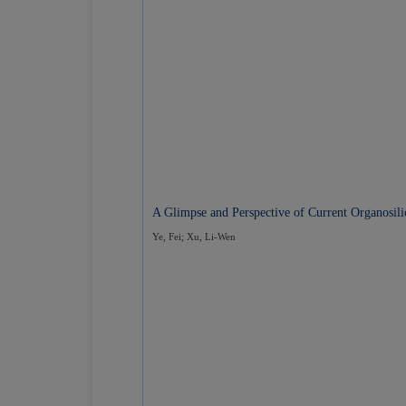
A Glimpse and Perspective of Current Organosil
Ye, Fei; Xu, Li-Wen