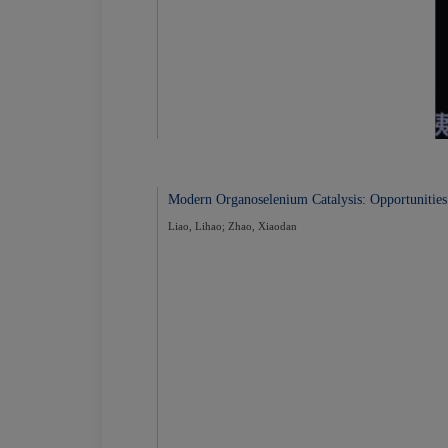
Modern Organoselenium Catalysis: Opportunities
Liao, Lihao; Zhao, Xiaodan