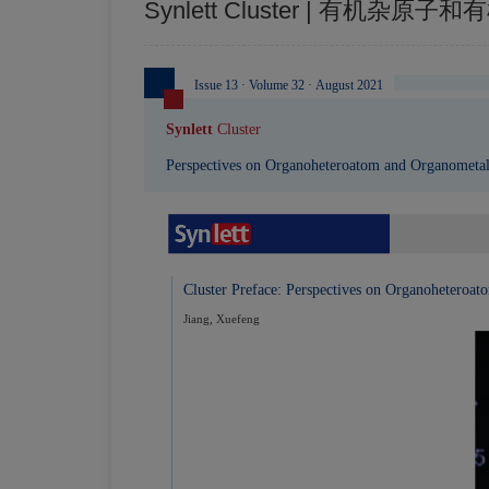
Synlett Cluster | 有机杂
Issue 13 · Volume 32 · August 2021
Synlett
Cluster
Perspectives on Organoheteroatom and Organometal
Cluster Preface: Perspectives on Organoheteroa
Jiang, Xuefeng