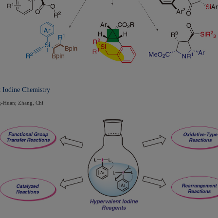
t Iodine Chemistry
g-Huan; Zhang, Chi