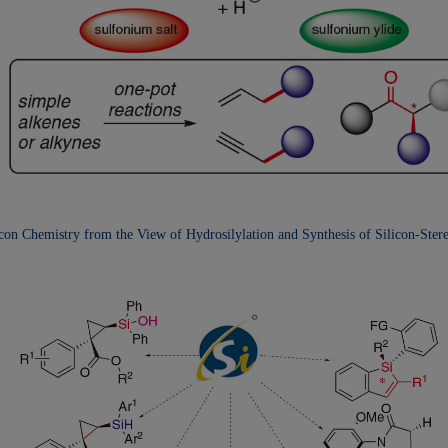
icon Chemistry from the
View of Hydrosilylation and Synthesis of Silicon-Ster