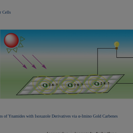
r Cells
ons of Ynamides with
Isoxazole Derivatives via α-Imino Gold Carbenes