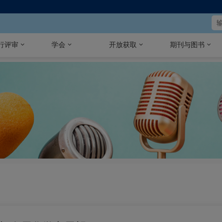
行评审
学会
开放获取
期刊与图书