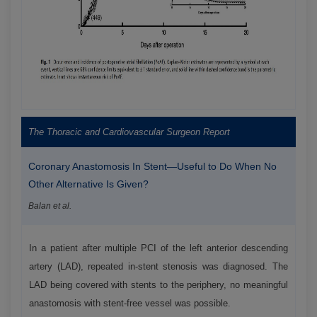
The Thoracic and Cardiovascular Surgeon Report
Coronary Anastomosis In Stent—Useful to Do When No
Other Alternative Is Given?
Balan et al.
In a patient after multiple PCI of the left anterior descending
artery (LAD), repeated in-stent stenosis was diagnosed. The
LAD being covered with stents to the periphery, no meaningful
anastomosis with stent-free vessel was possible.