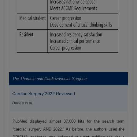
The Thoracic and Cardiovascular Surgeon
Cardiac Surgery 2022 Reviewed
Doenst et al.
PubMed displayed almost 37,000 hits for the search term
“cardiac surgery AND 2022.” As before, the authors used the