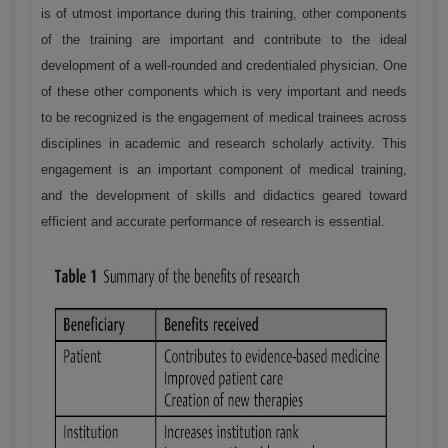
is of utmost importance during this training, other components
of the training are important and contribute to the ideal
development of a well-rounded and credentialed physician. One
of these other components which is very important and needs
to be recognized is the engagement of medical trainees across
disciplines in academic and research scholarly activity. This
engagement is an important component of medical training,
and the development of skills and didactics geared toward
efficient and accurate performance of research is essential.