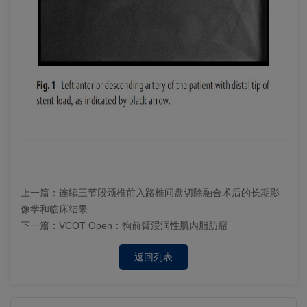
上一篇：
连续三节段颈椎前入路椎间盘切除融合术后的长期影
像学和临床结果
下一篇：
VCOT Open：狗前臂浸润性肌内脂肪瘤
返回列表