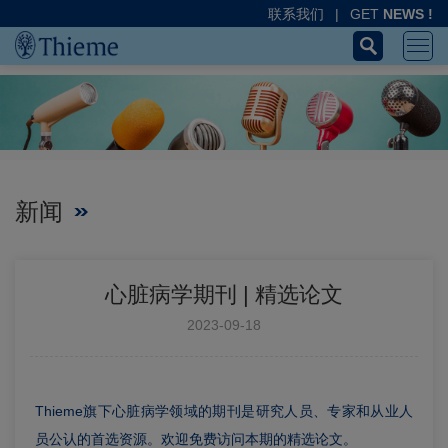
联系我们
|
GET
NEWS !
新闻
心脏病学期刊 | 精选论文
2023-09-18
Thieme旗下心脏病学领域的期刊是研究人员、专家和从业人
员公认的首选资源。欢迎免费访问本期的精选论文。