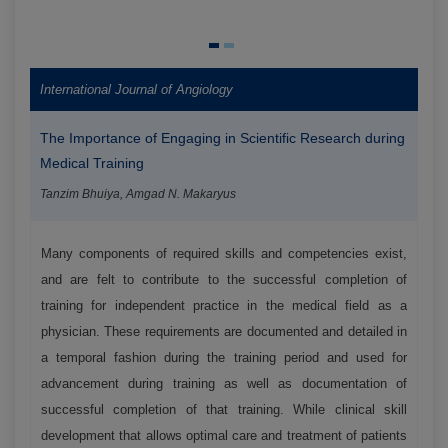
International Journal of Angiology
The Importance of Engaging in Scientific Research during
Medical Training
Tanzim Bhuiya, Amgad N. Makaryus
Many components of required skills and competencies exist,
and are felt to contribute to the successful completion of
training for independent practice in the medical field as a
physician. These requirements are documented and detailed in
a temporal fashion during the training period and used for
advancement during training as well as documentation of
successful completion of that training. While clinical skill
development that allows optimal care and treatment of patients