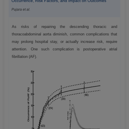
Occurrence, Risk Factors, and Impact on Outcomes
Pujara et al.
As risks of repairing the descending thoracic and
thoracoabdominal aorta diminish, common complications that
may prolong hospital stay, or actually increase risk, require
attention. One such complication is postoperative atrial
fibrillation (AF).