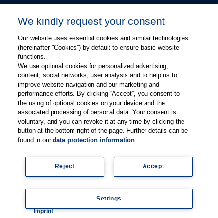
Kevin Chang
We kindly request your consent
kevin.chang@thieme.com
Our website uses essential cookies and similar technologies
(hereinafter "Cookies”) by default to ensure basic website
functions.
We use optional cookies for personalized advertising,
content, social networks, user analysis and to help us to
improve website navigation and our marketing and
performance efforts. By clicking “Accept”, you consent to
关注微信
关注微博
the using of optional cookies on your device and the
associated processing of personal data. Your consent is
voluntary, and you can revoke it at any time by clicking the
有关Thieme图书翻译及版权业务，请联系：rights@thieme.de
button at the bottom right of the page. Further details can be
found in our
data protection information
.
友情链接：
Thieme Group
|
Thieme Chemistry
|
Thieme
Open
|
Thieme-Connect
|
Reject
Accept
© Copyright 2025, 德国蒂墨出版集团（Thieme Publishers）版权
所有
京ICP备19004917号-1
Settings
隐私政策
|
Imprint
Coo
Imprint
kie