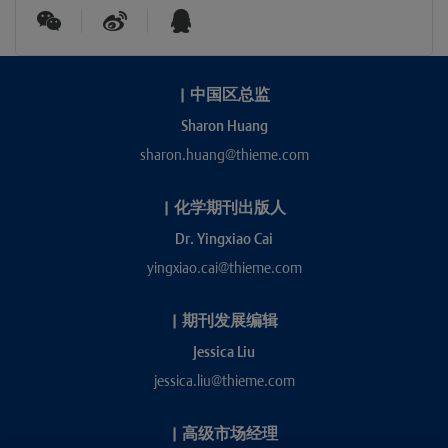
|
中国区总监
Sharon Huang
sharon.huang@thieme.com
|
化学期刊出版人
Dr. Yingxiao Cai
yingxiao.cai@thieme.com
|
期刊发展编辑
Jessica Liu
jessica.liu@thieme.com
|
高级市场经理