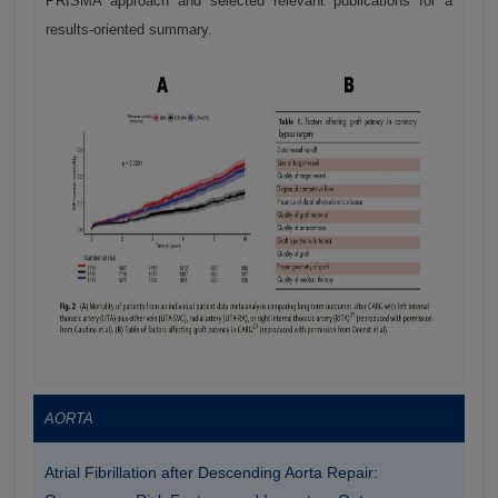
PRISMA approach and selected relevant publications for a
results-oriented summary.
AORTA
Atrial Fibrillation after Descending Aorta Repair: