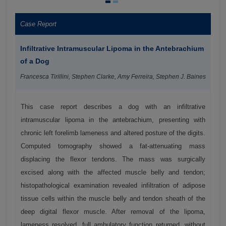
Case Report
Infiltrative Intramuscular Lipoma in the Antebrachium
of a Dog
Francesca Tirillini, Stephen Clarke, Amy Ferreira, Stephen J. Baines
This case report describes a dog with an infiltrative
intramuscular lipoma in the antebrachium, presenting with
chronic left forelimb lameness and altered posture of the digits.
Computed tomography showed a fat-attenuating mass
displacing the flexor tendons. The mass was surgically
excised along with the affected muscle belly and tendon;
histopathological examination revealed infiltration of adipose
tissue cells within the muscle belly and tendon sheath of the
deep digital flexor muscle. After removal of the lipoma,
lameness resolved, full ambulatory function returned, without