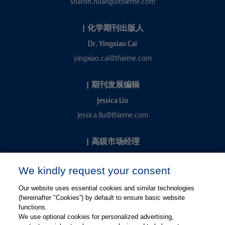
sharon.huang@thieme.com
|
化学期刊出版人
Dr. Yingxiao Cai
yingxiao.cai@thieme.com
|
期刊发展编辑
Jessica Liu
jessica.liu@thieme.com
|
高级市场经理
Kevin Chang
We kindly request your consent
kevin.chang@thieme.com
Our website uses essential cookies and similar technologies
(hereinafter "Cookies”) by default to ensure basic website
functions.
We use optional cookies for personalized advertising,