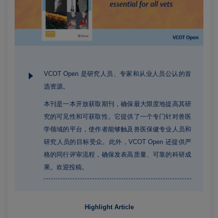
VCOT Open 是研究人员、专家和从业人员公认的首
选资源。
本刊是一本开放获取期刊，确保最大限度地提高其研
究的可见性和可获取性。它提供了一个专门针对兽医
学领域的平台，使作者能够触及兽医保健专业人员和
研究人员的目标受众。此外，VCOT Open 还提供严
格的同行评审流程，确保发表高质量、可靠的科研成
果。欢迎投稿。
Highlight Article