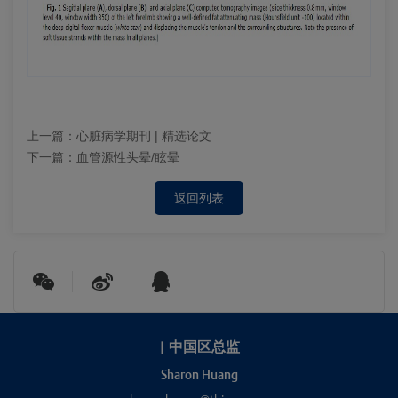
上一篇：
心脏病学期刊 | 精选论文
下一篇：
血管源性头晕/眩晕
返回列表
|
中国区总监
Sharon Huang