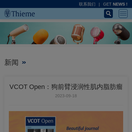
联系我们
|
GET
NEWS !
新闻
VCOT Open：狗前臂浸润性肌内脂肪瘤
2023-09-18