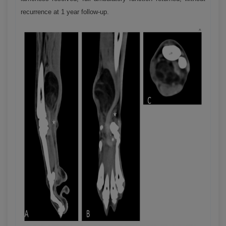
recurrence at 1 year follow-up.