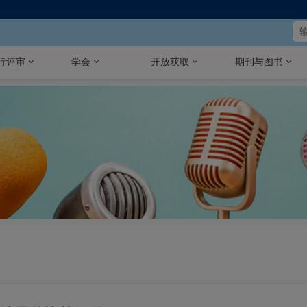
行评审
学会
开放获取
期刊与图书