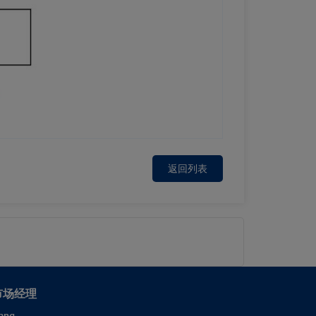
返回列表
市场经理
ang