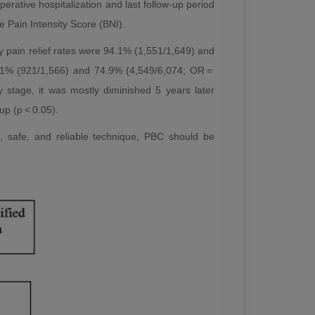
perative hospitalization and last follow-up period
e Pain Intensity Score (BNI).
ly pain relief rates were 94.1% (1,551/1,649) and
8.1% (921/1,566) and 74.9% (4,549/6,074; OR =
y stage, it was mostly diminished 5 years later
p (p < 0.05).
, safe, and reliable technique, PBC should be