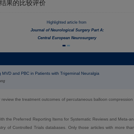
疗结果的比较评价
Highlighted article from
Journal of Neurological Surgery Part A:
Central European Neurosurgery
 MVD and PBC in Patients with Trigeminal Neuralgia
ong
y review the treatment outcomes of percutaneous balloon compressio
th the Preferred Reporting Items for Systematic Reviews and Meta-a
of Controlled Trials databases. Only those articles with more than 