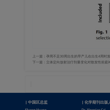
上一篇：
孕周不足30周出生的早产儿在出生4周时
下一篇：
立体定向放射治疗剂量变化对散发性前庭
|
中国区总监
|
化学期刊出版
Sharon Huang
Dr. Yingxiao Cai