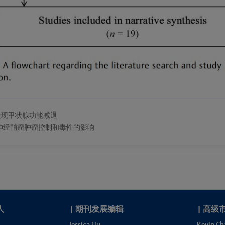
发现甲状腺功能减退
神经鞘瘤肿瘤控制和毒性的影响
人
|
期刊发展编辑
|
高级
Jessica Liu
Kevin Ch