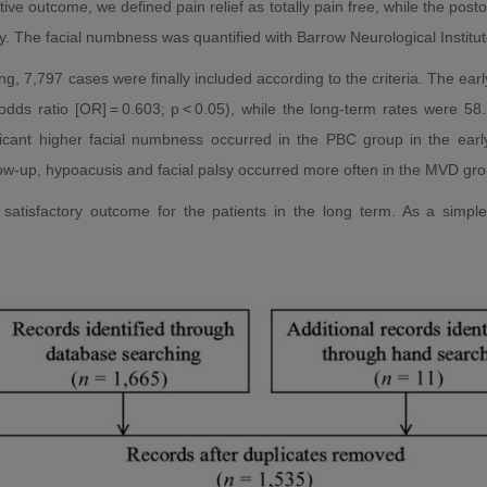
ive outcome, we defined pain relief as totally pain free, while the posto
y. The facial numbness was quantified with Barrow Neurological Institut
g, 7,797 cases were finally included according to the criteria. The ear
dds ratio [OR] = 0.603; p < 0.05), while the long-term rates were 5
nificant higher facial numbness occurred in the PBC group in the earl
w-up, hypoacusis and facial palsy occurred more often in the MVD grou
tisfactory outcome for the patients in the long term. As a simple