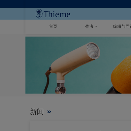
首页
作者
编辑与同
新闻