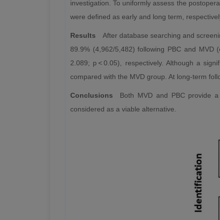
investigation. To uniformly assess the postoperat
were defined as early and long term, respectivel
Results
After database searching and screenin
89.9% (4,962/5,482) following PBC and MVD (o
2.089; p < 0.05), respectively. Although a sig
compared with the MVD group. At long-term follo
Conclusions
Both MVD and PBC provide a sa
considered as a viable alternative.