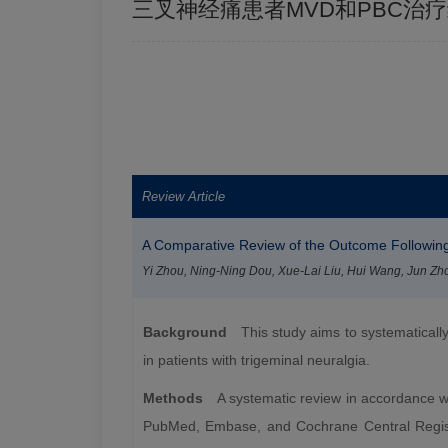
三叉神经痛患者MVD和PBC治
Review Article
A Comparative Review of the Outcome Following
Yi Zhou, Ning-Ning Dou, Xue-Lai Liu, Hui Wang, Jun Zh
Background
This study aims to systematicall
in patients with trigeminal neuralgia.
Methods
A systematic review in accordance wi
PubMed, Embase, and Cochrane Central Registry 