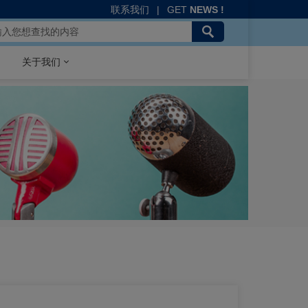
联系我们
|
GET
NEWS !
关于我们