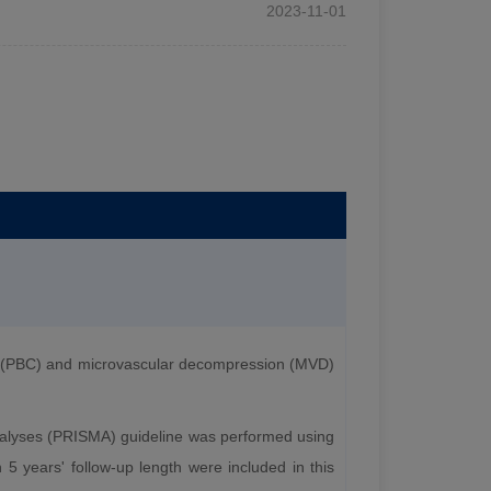
2023-11-01
n (PBC) and microvascular decompression (MVD)
nalyses (PRISMA) guideline was performed using
5 years' follow-up length were included in this