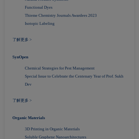
Functional Dyes
Thieme Chemistry Journals Awardees 2023
Isotopic Labeling
了解更多 >
SynOpen
Chemical Strategies for Pest Management
Special Issue to Celebrate the Centenary Year of Prof. Sukh
Dev
了解更多 >
Organic Materials
3D Printing in Organic Materials
Soluble Graphene Nanoarchitectures