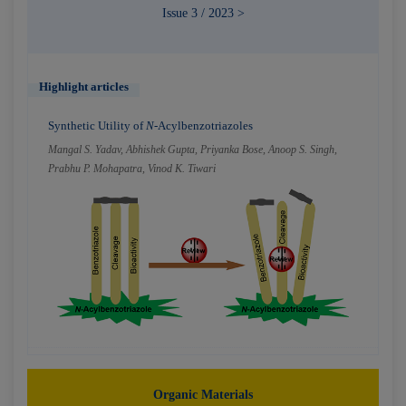
Issue 3 / 2023 >
Highlight articles
Synthetic Utility of
N
-Acylbenzotriazoles
Mangal S. Yadav, Abhishek Gupta, Priyanka Bose, Anoop S. Singh,
Prabhu P. Mohapatra, Vinod K. Tiwari
Organic Materials