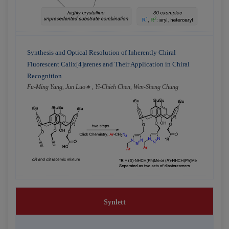
Synthesis and Optical Resolution of Inherently Chiral
Fluorescent Calix[4]arenes and Their Application in Chiral
Recognition
Fu-Ming Yang, Jun Luo∗ , Yi-Chieh Chen, Wen-Sheng Chung
Synlett