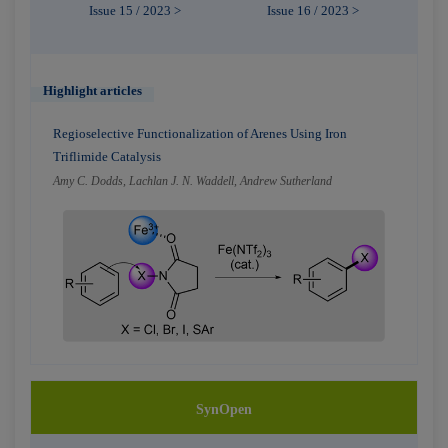
Issue 15 / 2023 >
Issue 16 / 2023 >
Highlight articles
Regioselective Functionalization of Arenes Using Iron
Triflimide Catalysis
Amy C. Dodds, Lachlan J. N. Waddell, Andrew Sutherland
SynOpen