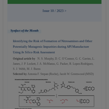
Issue 10 / 2023 >
Synfact of the Month
Identifying the Risk of Formation of Nitrosamines and Other
Potentially Mutagenic Impurities during API Manufacture
Using
In Silico
Risk Assessment
Original article by
N. S. Murphy, D. C. O’Connor, G. C. Gavins, L.
James, J. P. Lockett, J. A. McManus, G. Packer, R. Lopez-Rodríguez,
S. J. Webb, M. J. Burns
Selected by
Antonia F. Stepan (Roche)
,
Jacob W. Greenwood (MSD)