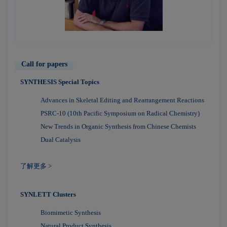
Call for papers
SYNTHESIS Special Topics
Advances in Skeletal Editing and Rearrangement Reactions
PSRC-10 (10th Pacific Symposium on Radical Chemistry)
New Trends in Organic Synthesis from Chinese Chemists
Dual Catalysis
了解更多 >
SYNLETT Clusters
Biomimetic Synthesis
Natural Product Synthesis