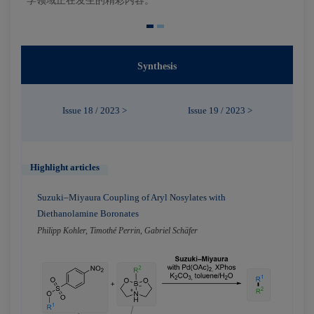
学领域正在发生的精彩内容。
Synthesis
Issue 18 / 2023 >
Issue 19 / 2023 >
Highlight articles
Suzuki–Miyaura Coupling of Aryl Nosylates with
Diethanolamine Boronates
Philipp Kohler, Timothé Perrin, Gabriel Schäfer