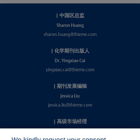
|
中国区总监
Sharon Huang
sharon.huang@thieme.com
|
化学期刊出版人
Dr. Yingxiao Cai
yingxiao.cai@thieme.com
|
期刊发展编辑
Jessica Liu
jessica.liu@thieme.com
|
高级市场经理
Kevin Chang
We kindly request your consent