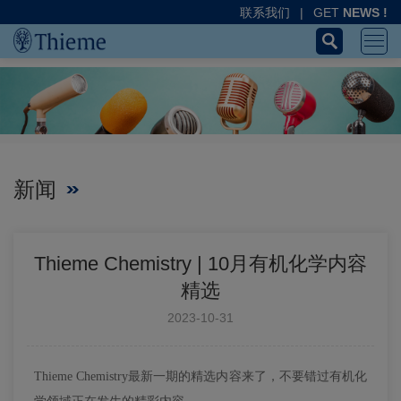
联系我们
|
GET
NEWS !
新闻
Thieme Chemistry | 10月有机化学内容
精选
2023-10-31
Thieme Chemistry最新一期的精选内容来了，不要错过有机化