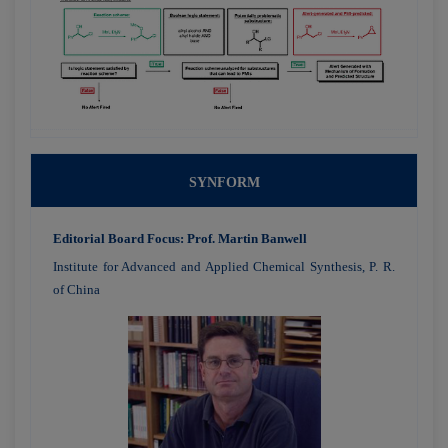
SYNFORM
Editorial Board Focus: Prof. Martin Banwell
Institute for Advanced and Applied Chemical Synthesis, P. R.
of China