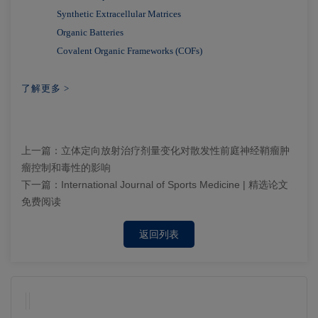
Synthetic Extracellular Matrices
Organic Batteries
Covalent Organic Frameworks (COFs)
了解更多 >
上一篇：
立体定向放射治疗剂量变化对散发性前庭神经鞘瘤肿
瘤控制和毒性的影响
下一篇：
International Journal of Sports Medicine | 精选论文
免费阅读
返回列表