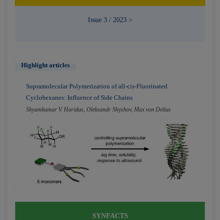
Issue 3 / 2023 >
Highlight articles
Supramolecular Polymerization of all-cis-Fluorinated
Cyclohexanes: Influence of Side Chains
Shyamkumar V. Haridas, Oleksandr Shyshov, Max von Delius
SYNFACTS