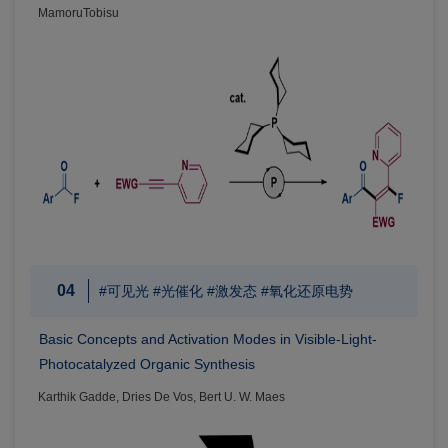
MamoruTobisu
04
#可见光 #光催化 #激发态 #氧化还原电势
Basic Concepts and Activation Modes in Visible-Light-
Photocatalyzed Organic Synthesis
Karthik Gadde, Dries De Vos, Bert U. W. Maes