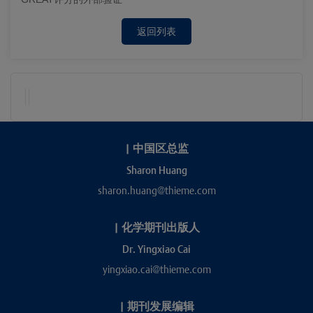
返回列表
|
中国区总监
Sharon Huang
sharon.huang@thieme.com
|
化学期刊出版人
Dr. Yingxiao Cai
yingxiao.cai@thieme.com
|
期刊发展编辑