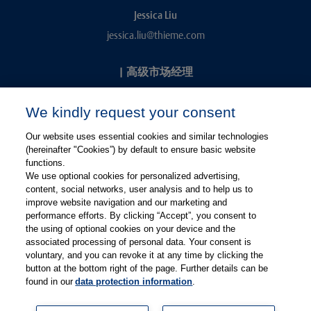
Jessica Liu
jessica.liu@thieme.com
|
高级市场经理
Kevin Chang
We kindly request your consent
kevin.chang@thieme.com
Our website uses essential cookies and similar technologies
(hereinafter "Cookies”) by default to ensure basic website
functions.
We use optional cookies for personalized advertising,
content, social networks, user analysis and to help us to
improve website navigation and our marketing and
performance efforts. By clicking “Accept”, you consent to
关注微信
关注微博
the using of optional cookies on your device and the
associated processing of personal data. Your consent is
voluntary, and you can revoke it at any time by clicking the
有关Thieme图书翻译及版权业务，请联系：rights@thieme.de
button at the bottom right of the page. Further details can be
found in our
data protection information
.
友情链接：
Thieme Group
|
Thieme Chemistry
|
Thieme
Open
|
Thieme-Connect
|