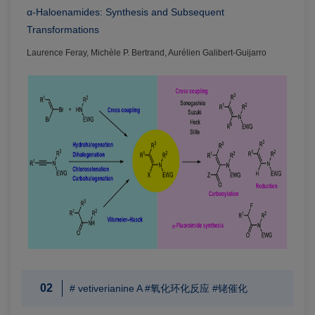
α-Haloenamides: Synthesis and Subsequent
Transformations
Laurence Feray, Michèle P. Bertrand, Aurélien Galibert-Guijarro
02
# vetiverianine A #氧化环化反应 #铑催化