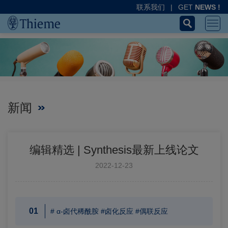
联系我们
|
GET
NEWS !
新闻
编辑精选 | Synthesis最新上线论文
2022-12-23
01
# α-卤代稀酰胺 #卤化反应 #偶联反应