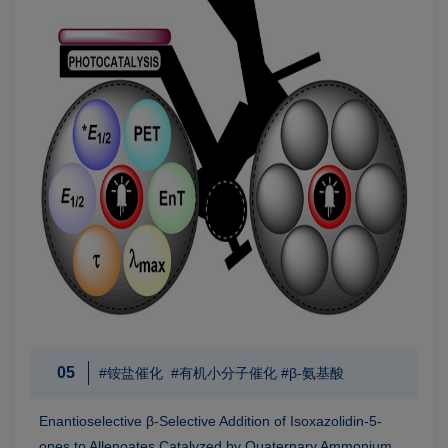
05
#铵盐催化 #有机小分子催化 #β-氨基酸
Enantioselective β-Selective Addition of Isoxazolidin-5-
ones to Allenoates Catalyzed by Quaternary Ammonium