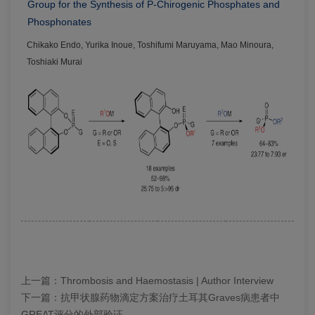
Group for the Synthesis of P-Chirogenic Phosphates and
Phosphonates
Chikako Endo, Yurika Inoue, Toshifumi Maruyama, Mao Minoura,
Toshiaki Murai
上一篇：
Thrombosis and Haemostasis | Author Interview
下一篇：
抗甲状腺药物滴定方案治疗土耳其Graves病患者中
GREAT评分的外部验证