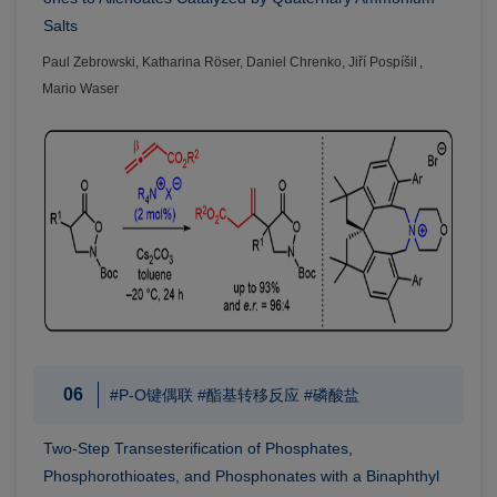
Salts
Paul Zebrowski, Katharina Röser, Daniel Chrenko, Jiří Pospíšil ,
Mario Waser
06
#P-O键偶联 #酯基转移反应 #磷酸盐
Two-Step Transesterification of Phosphates,
Phosphorothioates, and Phosphonates with a Binaphthyl