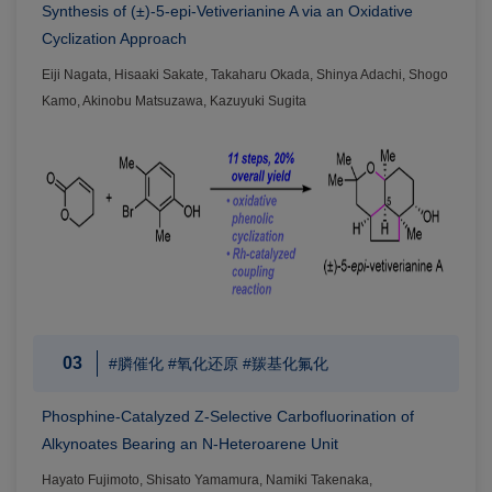
Synthesis of (±)-5-epi-Vetiverianine A via an Oxidative
Cyclization Approach
Eiji Nagata, Hisaaki Sakate, Takaharu Okada, Shinya Adachi, Shogo
Kamo, Akinobu Matsuzawa, Kazuyuki Sugita
03
#膦催化 #氧化还原 #羰基化氟化
Phosphine-Catalyzed Z-Selective Carbofluorination of
Alkynoates Bearing an N-Heteroarene Unit
Hayato Fujimoto, Shisato Yamamura, Namiki Takenaka,