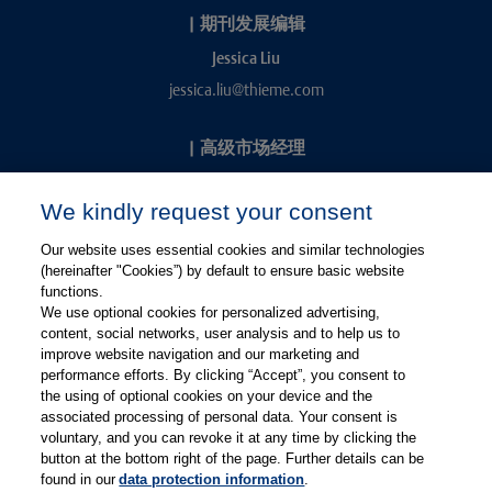
|
期刊发展编辑
Jessica Liu
jessica.liu@thieme.com
|
高级市场经理
Kevin Chang
We kindly request your consent
kevin.chang@thieme.com
Our website uses essential cookies and similar technologies
(hereinafter "Cookies”) by default to ensure basic website
functions.
We use optional cookies for personalized advertising,
content, social networks, user analysis and to help us to
improve website navigation and our marketing and
performance efforts. By clicking “Accept”, you consent to
关注微信
关注微博
the using of optional cookies on your device and the
associated processing of personal data. Your consent is
voluntary, and you can revoke it at any time by clicking the
有关Thieme图书翻译及版权业务，请联系：rights@thieme.de
button at the bottom right of the page. Further details can be
found in our
data protection information
.