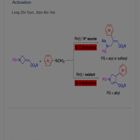
Activation
Ling-Zhi Sun, Jian-Bo Xie