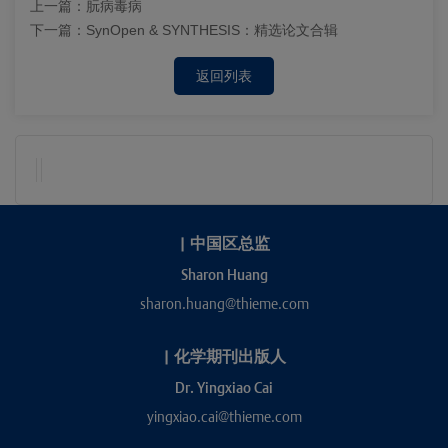
上一篇：
朊病毒病
下一篇：
SynOpen & SYNTHESIS：精选论文合辑
返回列表
|
中国区总监
Sharon Huang
sharon.huang@thieme.com
|
化学期刊出版人
Dr. Yingxiao Cai
yingxiao.cai@thieme.com