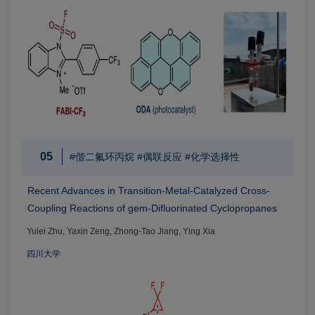
05
#偕二氟环丙烷 #偶联反应 #化学选择性
Recent Advances in Transition-Metal-Catalyzed Cross-
Coupling Reactions of gem-Difluorinated Cyclopropanes
Yulei Zhu, Yaxin Zeng, Zhong-Tao Jiang, Ying Xia
四川大学