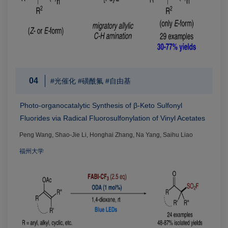
04
#光催化 #磺酰氟 #自由基
Photo-organocatalytic Synthesis of β-Keto Sulfonyl
Fluorides via Radical Fluorosulfonylation of Vinyl Acetates
Peng Wang, Shao-Jie Li, Honghai Zhang, Na Yang, Saihu Liao
福州大学