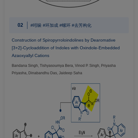
02
#吲哚 #环加成 #螺环 #去芳构化
Construction of Spiropyrroloindolines by Dearomative
[3+2]-Cycloaddition of Indoles with Oxindole-Embedded
Azaoxyallyl ­Cations
Bandana Singh, Tishyasoumya Bera, Vinod P. Singh, Priyasha
Priyasha, Dinabandhu Das, Jaideep Saha