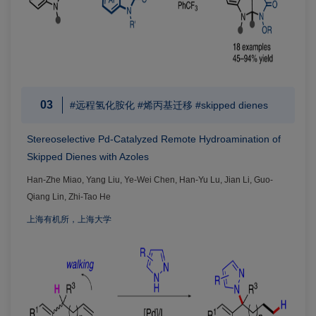
03
#远程氢化胺化 #烯丙基迁移 #skipped dienes
Stereoselective Pd-Catalyzed Remote Hydroamination of
Skipped Dienes with Azoles
Han-Zhe Miao, Yang Liu, Ye-Wei Chen, Han-Yu Lu, Jian Li, Guo-
Qiang Lin, Zhi-Tao He
上海有机所，上海大学