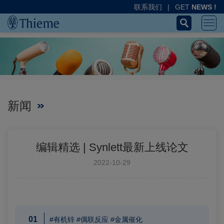
联系我们
|
GET
NEWS !
新闻
编辑精选 | Synlett最新上线论文
2022-10-29
01
#有机锌 #偶联反应 #金属催化