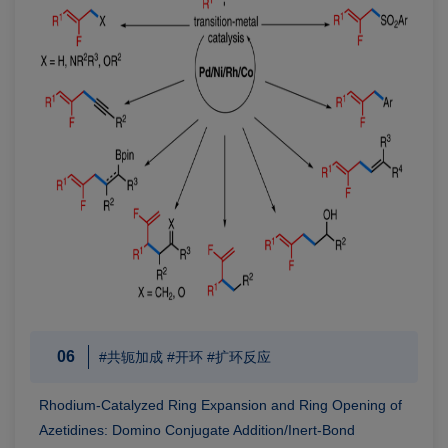
06
#共轭加成 #开环 #扩环反应
Rhodium-Catalyzed Ring Expansion and Ring Opening of
­Azetidines: Domino Conjugate Addition/Inert-Bond