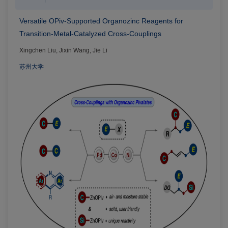
Versatile OPiv-Supported Organozinc Reagents for
Transition-Metal-Catalyzed Cross-Couplings
Xingchen Liu, Jixin Wang, Jie Li
苏州大学