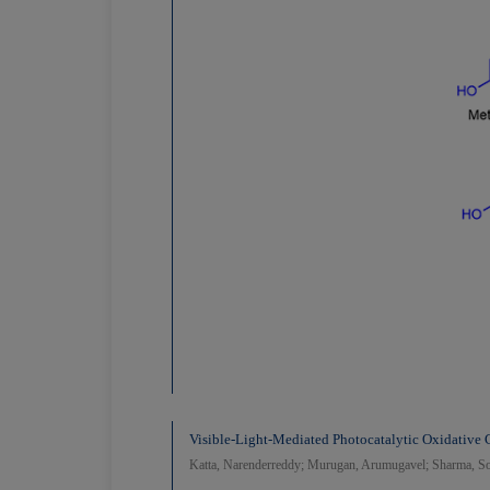
Visible-Light-Mediated Photocatalytic Oxidative
Katta, Narenderreddy; Murugan, Arumugavel; Sharma, So