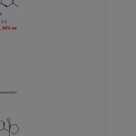
quaramides