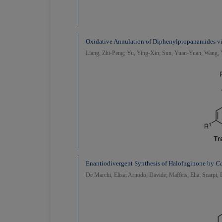
Oxidative Annulation of Diphenylpropanamides v
Liang, Zhi-Peng; Yu, Ying-Xin; Sun, Yuan-Yuan; Wang
Enantiodivergent Synthesis of Halofuginone by
Ca
De Marchi, Elisa; Arnodo, Davide; Maffeis, Elia; Scarpi, 