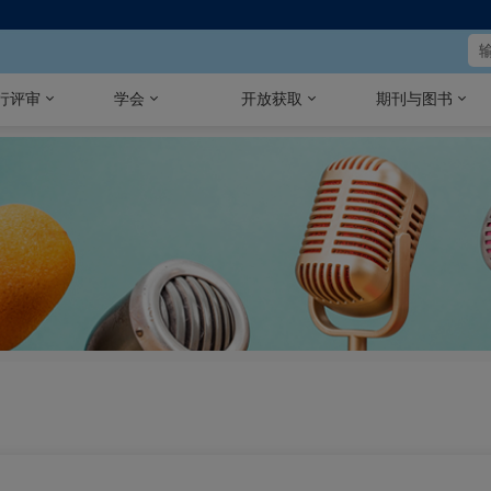
行评审
学会
开放获取
期刊与图书