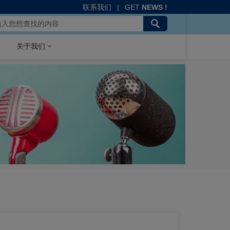
联系我们
|
GET
NEWS !
关于我们