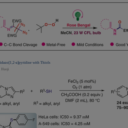
midazo[1,2-a]pyridine with Thiols
, Huoji