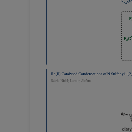
Rh(II)-Catalysed Condensations of N-Sulfonyl-1,2,
Saleh, Nidal; Lacour, Jérôme