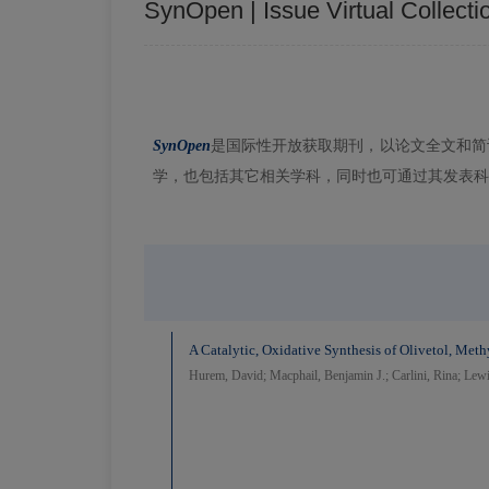
SynOpen | Issue Virtual Collecti
SynOpen
是国际性开放获取期刊，以论文全文和简
学，也包括其它相关学科，同时也可通过其发表科
A Catalytic, Oxidative Synthesis of Olivetol, Met
Hurem, David; Macphail, Benjamin J.; Carlini, Rina; Lew