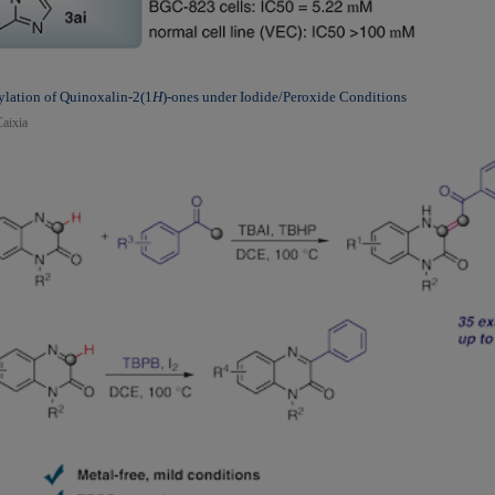
lation of Quinoxalin-2(1
H
)-ones under Iodide/Peroxide Conditions
aixia