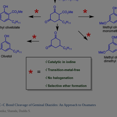
 C–C Bond Cleavage of Geminal Diazides: An Approach to Oxamates
nika; Sharada, Duddu S.