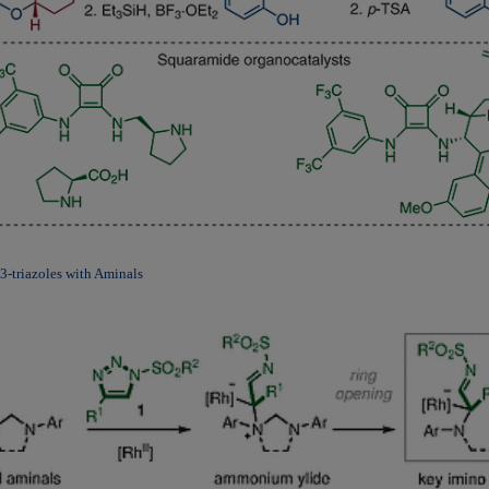
3-triazoles with Aminals