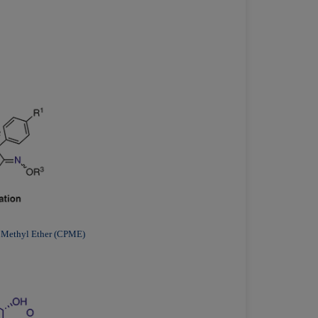
l Methyl Ether (CPME)