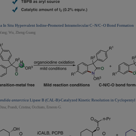
ia In Situ Hypervalent Iodine-Promoted Intramolecular C–N/C–O Bond Formation
, Yang; Wu, Zheng-Guang
ndida antarctica
Lipase B (CAL-B)-Catalyzed Kinetic Resolution in Cyclopenty
Dina; Prandi, Cristina; Occhiato, Ernesto G.