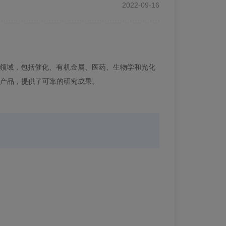
2022-09-16
领域，包括催化、有机金属、医药、生物学和光化
产品，提供了可靠的研究成果。