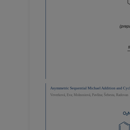
Asymmetric Sequential Michael Addition and Cycl
Veverková, Eva; Molnosiová, Pavlína; Šebesta, Radovan