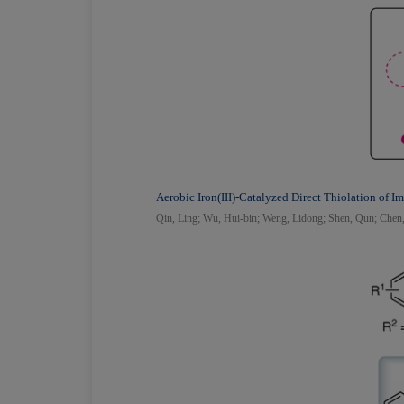
Aerobic Iron(III)-Catalyzed Direct Thiolation of I
Qin, Ling; Wu, Hui-bin; Weng, Lidong; Shen, Qun; Chen