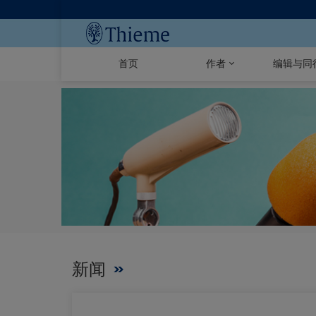
首页
作者
编辑与同
新闻