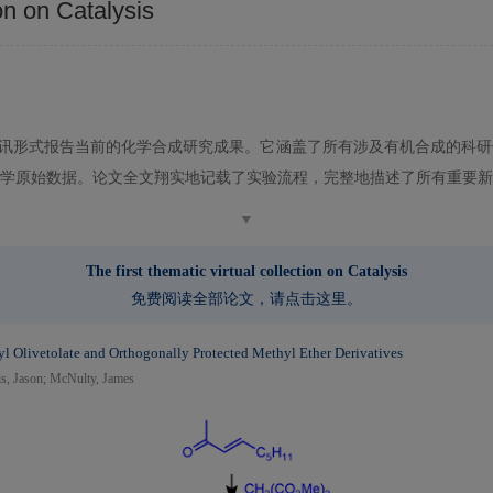
on on Catalysis
讯形式报告当前的化学合成研究成果。它涵盖了所有涉及有机合成的科研
学原始数据。论文全文翔实地记载了实验流程，完整地描述了所有重要新
▼
The first thematic virtual collection on Catalysis
免费阅读全部论文，请
点击这里
。
hyl Olivetolate and Orthogonally Protected Methyl Ether Derivatives
is, Jason; McNulty, James