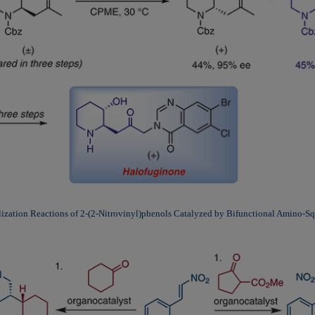
ization Reactions of 2-(2-Nitrovinyl)phenols Catalyzed by Bifunctional Amino-S