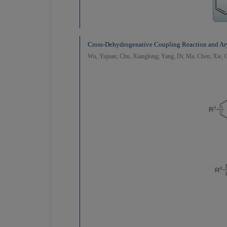
Cross-Dehydrogenative Coupling Reaction and Ary
Wu, Yujuan; Chu, Xianglong; Yang, Di; Ma, Chen; Xie, C