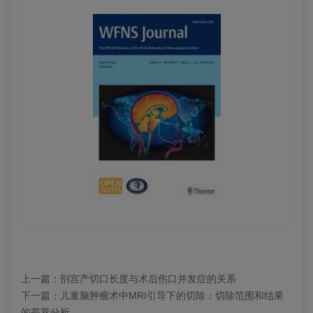
上一篇：
剖宫产切口长度与术后伤口并发症的关系
下一篇：
儿童脑肿瘤术中MRI引导下的切除：切除范围和结果
的荟萃分析