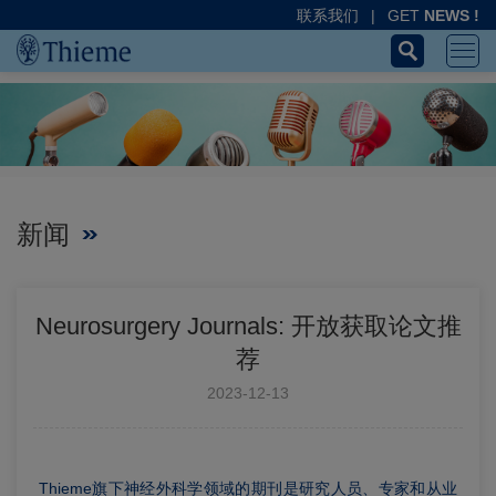
联系我们
|
GET
NEWS !
新闻
Neurosurgery Journals: 开放获取论文推
荐
2023-12-13
Thieme旗下神经外科学领域的期刊是研究人员、专家和从业