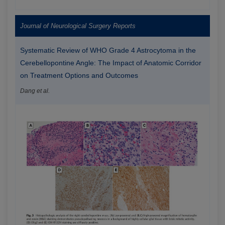
Journal of Neurological Surgery Reports
Systematic Review of WHO Grade 4 Astrocytoma in the
Cerebellopontine Angle: The Impact of Anatomic Corridor
on Treatment Options and Outcomes
Dang et al.