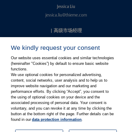
Jessica Liu
jessica.liu@thieme.com
|
高级市场经理
Kevin Chang
We kindly request your consent
kevin.chang@thieme.com
Our website uses essential cookies and similar technologies
(hereinafter "Cookies”) by default to ensure basic website
functions.
We use optional cookies for personalized advertising,
content, social networks, user analysis and to help us to
improve website navigation and our marketing and
performance efforts. By clicking “Accept”, you consent to
关注微信
关注微博
the using of optional cookies on your device and the
associated processing of personal data. Your consent is
voluntary, and you can revoke it at any time by clicking the
有关Thieme图书翻译及版权业务，请联系：rights@thieme.de
button at the bottom right of the page. Further details can be
found in our
data protection information
.
友情链接：
Thieme Group
|
Thieme Chemistry
|
Thieme
Open
|
Thieme-Connect
|