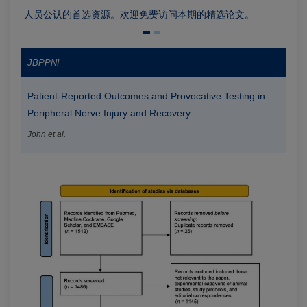
人员公认的首选资源。欢迎免费访问本期的精选论文。
JBPPNI
Patient-Reported Outcomes and Provocative Testing in
Peripheral Nerve Injury and Recovery
John et al.