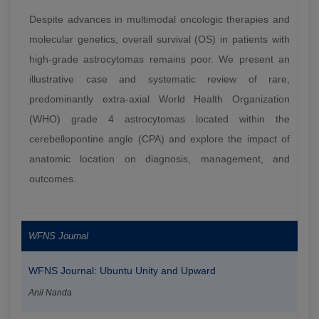
Despite advances in multimodal oncologic therapies and
molecular genetics, overall survival (OS) in patients with
high-grade astrocytomas remains poor. We present an
illustrative case and systematic review of rare,
predominantly extra-axial World Health Organization
(WHO) grade 4 astrocytomas located within the
cerebellopontine angle (CPA) and explore the impact of
anatomic location on diagnosis, management, and
outcomes.
WFNS Journal
WFNS Journal: Ubuntu Unity and Upward
Anil Nanda