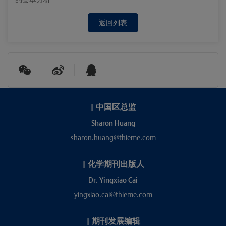
返回列表
|
中国区总监
Sharon Huang
sharon.huang@thieme.com
|
化学期刊出版人
Dr. Yingxiao Cai
yingxiao.cai@thieme.com
|
期刊发展编辑