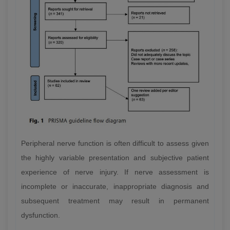
Peripheral nerve function is often difficult to assess given
the highly variable presentation and subjective patient
experience of nerve injury. If nerve assessment is
incomplete or inaccurate, inappropriate diagnosis and
subsequent treatment may result in permanent
dysfunction.