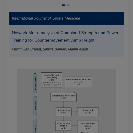
International Journal of Sports Medicine
Network Meta-analysis of Combined Strength and Power
Training for Countermovement Jump Height
Maximilian Brandt, Sibylle Beinert, Martin Alfuth