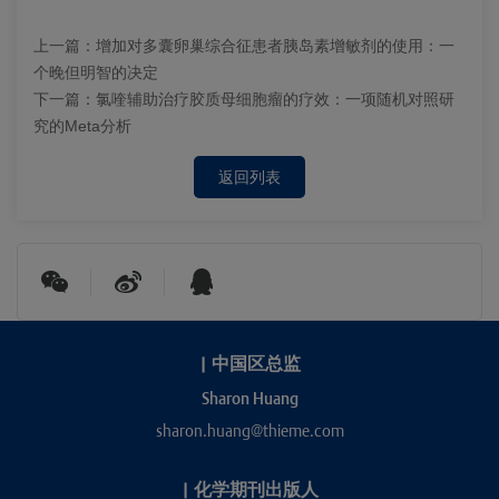
上一篇：
增加对多囊卵巢综合征患者胰岛素增敏剂的使用：一
个晚但明智的决定
下一篇：
氯喹辅助治疗胶质母细胞瘤的疗效：一项随机对照研
究的Meta分析
返回列表
|
中国区总监
Sharon Huang
sharon.huang@thieme.com
|
化学期刊出版人