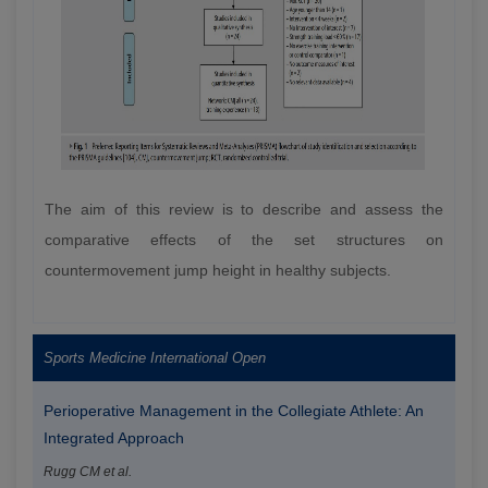
The aim of this review is to describe and assess the
comparative effects of the set structures on
countermovement jump height in healthy subjects.
Sports Medicine International Open
Perioperative Management in the Collegiate Athlete: An
Integrated Approach
Rugg CM et al.