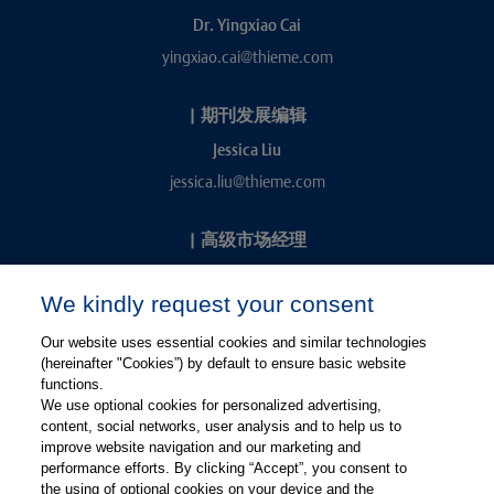
Dr. Yingxiao Cai
yingxiao.cai@thieme.com
|
期刊发展编辑
Jessica Liu
jessica.liu@thieme.com
|
高级市场经理
Kevin Chang
We kindly request your consent
kevin.chang@thieme.com
Our website uses essential cookies and similar technologies
(hereinafter "Cookies”) by default to ensure basic website
functions.
We use optional cookies for personalized advertising,
content, social networks, user analysis and to help us to
improve website navigation and our marketing and
performance efforts. By clicking “Accept”, you consent to
关注微信
关注微博
the using of optional cookies on your device and the