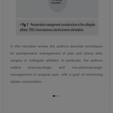
In this narrative review, the authors describe techniques
for perioperative management of pain and stress after
surgery in collegiate athletes. In particular, the authors
outline pharmacologic and non-pharmacologic
management of surgical pain, with a goal of minimizing
opiate consumption.