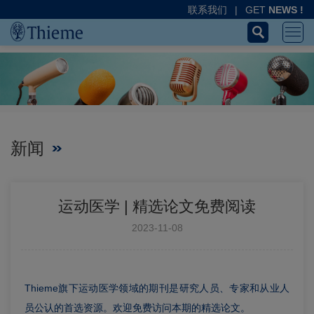
联系我们
|
GET
NEWS !
新闻
运动医学 | 精选论文免费阅读
2023-11-08
Thieme旗下运动医学领域的期刊是研究人员、专家和从业人
员公认的首选资源。欢迎免费访问本期的精选论文。