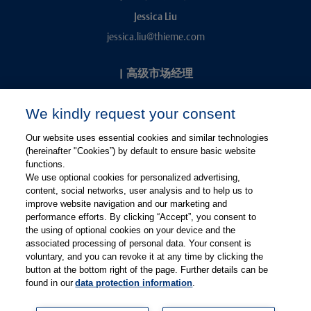
Jessica Liu
jessica.liu@thieme.com
|
高级市场经理
Kevin Chang
We kindly request your consent
kevin.chang@thieme.com
Our website uses essential cookies and similar technologies
(hereinafter "Cookies”) by default to ensure basic website
functions.
We use optional cookies for personalized advertising,
content, social networks, user analysis and to help us to
improve website navigation and our marketing and
performance efforts. By clicking “Accept”, you consent to
关注微信
关注微博
the using of optional cookies on your device and the
associated processing of personal data. Your consent is
voluntary, and you can revoke it at any time by clicking the
有关Thieme图书翻译及版权业务，请联系：rights@thieme.de
button at the bottom right of the page. Further details can be
found in our
data protection information
.
友情链接：
Thieme Group
|
Thieme Chemistry
|
Thieme
Open
|
Thieme-Connect
|