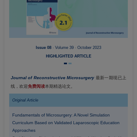
Issue 08
· Volume 39 · October 2023
HIGHLIGHTED ARTICLE
Journal of Reconstructive Microsurgery
最新一期现已上
线，欢迎
免费阅读
本期精选论文。
Original Article
Fundamentals of Microsurgery: A Novel Simulation
Curriculum Based on Validated Laparoscopic Education
Approaches