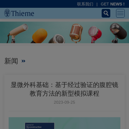
联系我们
|
GET
NEWS !
新闻
显微外科基础：基于经过验证的腹腔镜
教育方法的新型模拟课程
2023-09-25