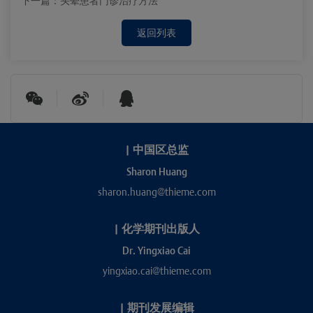
下一篇：
头晕患者门诊治疗方法
返回列表
|
中国区总监
Sharon Huang
sharon.huang@thieme.com
|
化学期刊出版人
Dr. Yingxiao Cai
yingxiao.cai@thieme.com
|
期刊发展编辑