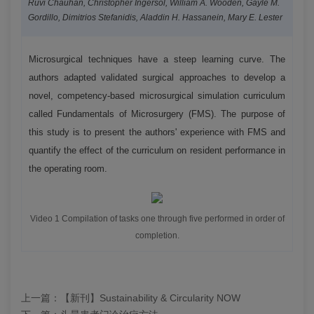
Ruvi Chauhan, Christopher Ingersol, William A. Wooden, Gayle M.
Gordillo, Dimitrios Stefanidis, Aladdin H. Hassanein, Mary E. Lester
Microsurgical techniques have a steep learning curve. The
authors adapted validated surgical approaches to develop a
novel, competency-based microsurgical simulation curriculum
called Fundamentals of Microsurgery (FMS). The purpose of
this study is to present the authors' experience with FMS and
quantify the effect of the curriculum on resident performance in
the operating room.
Video 1 Compilation of tasks one through five performed in order of
completion.
上一篇：
【新刊】Sustainability & Circularity NOW