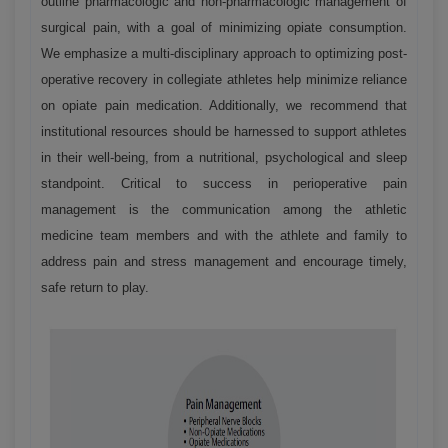
outline pharmacologic and non-pharmacologic management of
surgical pain, with a goal of minimizing opiate consumption.
We emphasize a multi-disciplinary approach to optimizing post-
operative recovery in collegiate athletes help minimize reliance
on opiate pain medication. Additionally, we recommend that
institutional resources should be harnessed to support athletes
in their well-being, from a nutritional, psychological and sleep
standpoint. Critical to success in perioperative pain
management is the communication among the athletic
medicine team members and with the athlete and family to
address pain and stress management and encourage timely,
safe return to play.