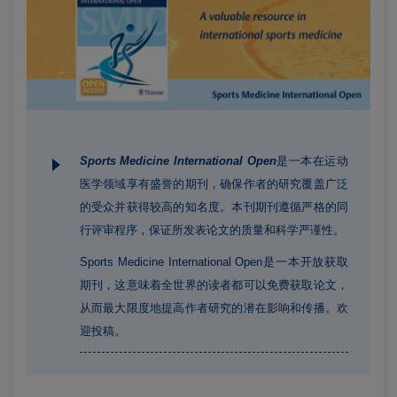
Sports Medicine International Open
是一本在运动
医学领域享有盛誉的期刊，确保作者的研究覆盖广泛
的受众并获得较高的知名度。本刊期刊遵循严格的同
行评审程序，保证所发表论文的质量和科学严谨性。
Sports Medicine International Open是一本开放获取
期刊，这意味着全世界的读者都可以免费获取论文，
从而最大限度地提高作者研究的潜在影响和传播。欢
迎投稿。