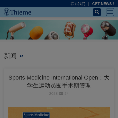
联系我们
|
GET
NEWS !
新闻
Sports Medicine International Open：大
学生运动员围手术期管理
2023-09-24