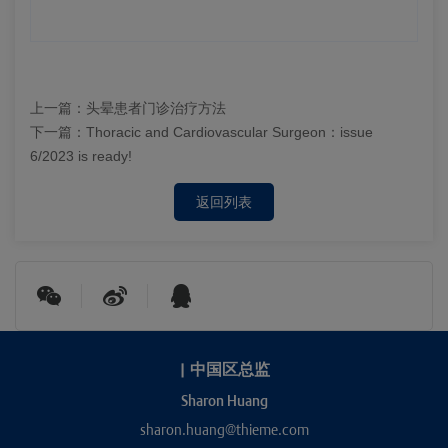
上一篇：
头晕患者门诊治疗方法
下一篇：
Thoracic and Cardiovascular Surgeon：issue
6/2023 is ready!
返回列表
|
中国区总监
Sharon Huang
sharon.huang@thieme.com