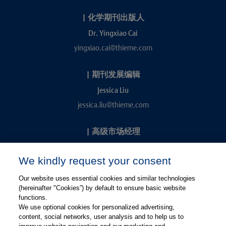
|
化学期刊出版人
Dr. Yingxiao Cai
yingxiao.cai@thieme.com
|
期刊发展编辑
Jessica Liu
jessica.liu@thieme.com
|
高级市场经理
Kevin Chang
We kindly request your consent
kevin.chang@thieme.com
Our website uses essential cookies and similar technologies
(hereinafter "Cookies”) by default to ensure basic website
functions.
We use optional cookies for personalized advertising,
content, social networks, user analysis and to help us to