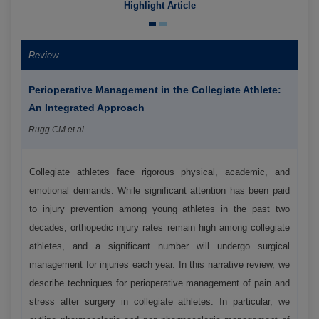
Highlight Article
Review
Perioperative Management in the Collegiate Athlete:
An Integrated Approach
Rugg CM et al.
Collegiate athletes face rigorous physical, academic, and
emotional demands. While significant attention has been paid
to injury prevention among young athletes in the past two
decades, orthopedic injury rates remain high among collegiate
athletes, and a significant number will undergo surgical
management for injuries each year. In this narrative review, we
describe techniques for perioperative management of pain and
stress after surgery in collegiate athletes. In particular, we