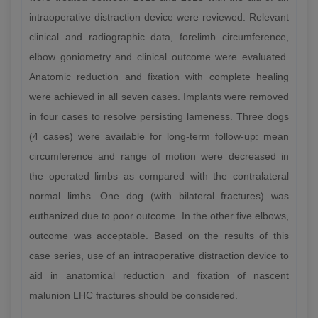
intraoperative distraction device were reviewed. Relevant
clinical and radiographic data, forelimb circumference,
elbow goniometry and clinical outcome were evaluated.
Anatomic reduction and fixation with complete healing
were achieved in all seven cases. Implants were removed
in four cases to resolve persisting lameness. Three dogs
(4 cases) were available for long-term follow-up: mean
circumference and range of motion were decreased in
the operated limbs as compared with the contralateral
normal limbs. One dog (with bilateral fractures) was
euthanized due to poor outcome. In the other five elbows,
outcome was acceptable. Based on the results of this
case series, use of an intraoperative distraction device to
aid in anatomical reduction and fixation of nascent
malunion LHC fractures should be considered.