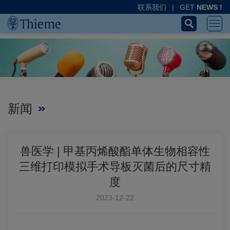
联系我们
|
GET
NEWS !
新闻
兽医学 | 甲基丙烯酸酯单体生物相容性
三维打印模拟手术导板灭菌后的尺寸精
度
2023-12-22