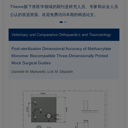
Thieme旗下兽医学领域的期刊是研究人员、专家和从业人员
公认的首选资源。欢迎免费访问本期的精选论文。
Veterinary and Comparative Orthopaedics and Traumatology
Post-sterilization Dimensional Accuracy of Methacrylate
Monomer Biocompatible Three-Dimensionally Printed
Mock Surgical Guides
Danielle M. Marturello, Loïc M. Déjardin