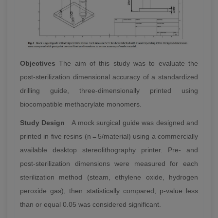
Objectives
The aim of this study was to evaluate the
post-sterilization dimensional accuracy of a standardized
drilling guide, three-dimensionally printed using
biocompatible methacrylate monomers.
Study Design
A mock surgical guide was designed and
printed in five resins (n = 5/material) using a commercially
available desktop stereolithography printer. Pre- and
post-sterilization dimensions were measured for each
sterilization method (steam, ethylene oxide, hydrogen
peroxide gas), then statistically compared; p-value less
than or equal 0.05 was considered significant.