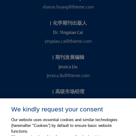
sharon.huang@thieme.com
|
化学期刊出版人
Dr. Yingxiao Cai
yingxiao.cai@thieme.com
|
期刊发展编辑
Jessica Liu
jessica.liu@thieme.com
|
高级市场经理
Kevin Chang
We kindly request your consent
kevin.chang@thieme.com
Our website uses essential cookies and similar technologies
(hereinafter "Cookies”) by default to ensure basic website
functions.