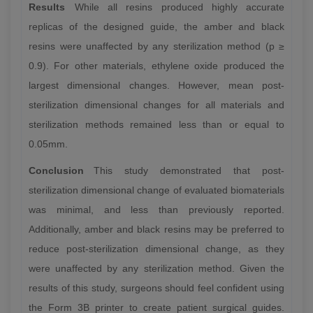
Results
While all resins produced highly accurate
replicas of the designed guide, the amber and black
resins were unaffected by any sterilization method (p ≥
0.9). For other materials, ethylene oxide produced the
largest dimensional changes. However, mean post-
sterilization dimensional changes for all materials and
sterilization methods remained less than or equal to
0.05mm.
Conclusion
This study demonstrated that post-
sterilization dimensional change of evaluated biomaterials
was minimal, and less than previously reported.
Additionally, amber and black resins may be preferred to
reduce post-sterilization dimensional change, as they
were unaffected by any sterilization method. Given the
results of this study, surgeons should feel confident using
the Form 3B printer to create patient surgical guides.