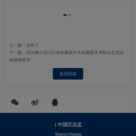
上一篇：
没有了
下一篇：
经右胸小切口行单独瓣膜手术或瓣膜手术联合右冠状
动脉搭桥术
返回列表
|
中国区总监
Sharon Huang