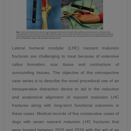
Lateral humeral condylar (LHC) nascent malunion
fractures are challenging to treat because of extensive
callus formation, scar tissue and contracture of
surrounding tissues. The objective of this retrospective
case series is to describe the novel procedural use of an
intraoperative distraction device to aid in the reduction
and anatomical alignment of nascent malunion LHC
fractures along with long-term functional outcomes in
these cases. Medical records of five consecutive cases of
dogs with seven nascent malunion LHC fractures that
were treated between 2015 and 2018 with the aid of an