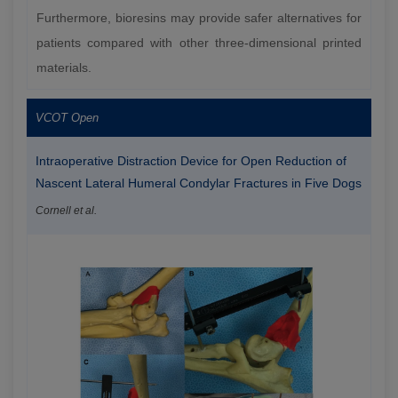
Furthermore, bioresins may provide safer alternatives for
patients compared with other three-dimensional printed
materials.
VCOT Open
Intraoperative Distraction Device for Open Reduction of
Nascent Lateral Humeral Condylar Fractures in Five Dogs
Cornell et al.