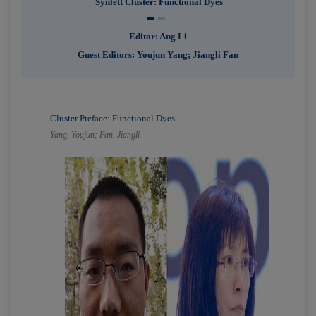
Synlett Cluster: Functional Dyes
Editor: Ang Li
Guest Editors: Youjun Yang; Jiangli Fan
Cluster Preface: Functional Dyes
Yang, Youjun; Fan, Jiangli