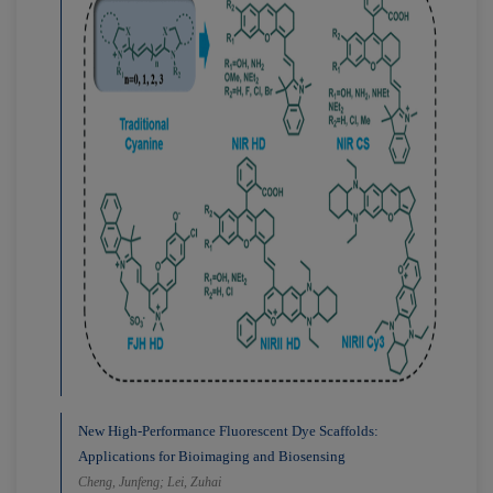
New High-Performance Fluorescent Dye Scaffolds:
Applications for Bioimaging and Biosensing
Cheng, Junfeng; Lei, Zuhai