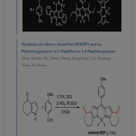
Synthesis of a Heavy-Atom-Free BODIPY and its
Photooxygenation of 1-Naphthol to 1,4-Naphthoquinone
Zhou, Meizhu; Hu, Xinhu; Zhang, Dongxiang; Cui, Tianfang;
Jiang, Xin-Dong