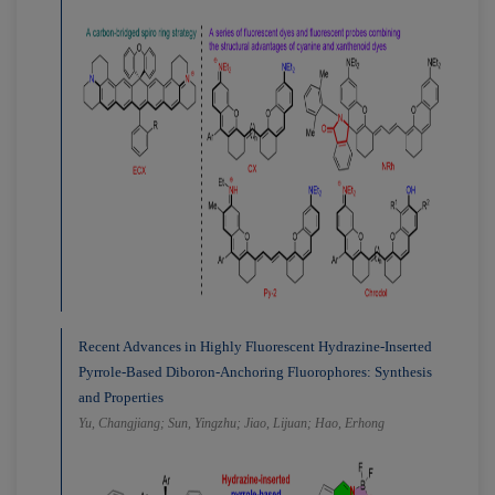
Recent Advances in Highly Fluorescent Hydrazine-Inserted
Pyrrole-Based Diboron-Anchoring Fluorophores: Synthesis
and Properties
Yu, Changjiang; Sun, Yingzhu; Jiao, Lijuan; Hao, Erhong