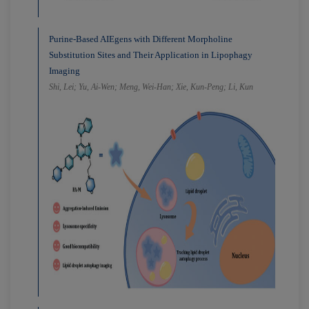
Purine-Based AIEgens with Different Morpholine
Substitution Sites and Their Application in Lipophagy
Imaging
Shi, Lei; Yu, Ai-Wen; Meng, Wei-Han; Xie, Kun-Peng; Li, Kun