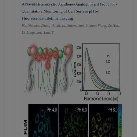
A Novel Heterocyclic Xanthene-Analogous pH Probe for ­
Quantitative Monitoring of Cell Surface pH by
Fluorescence ­Lifetime Imaging
Wu, Shuyao; Zhang, Xinfu; Li, Xiaoxi; Sun, Shulan; Wang, Ze Hui;
Li, Dingxuan; Xiao, Yi