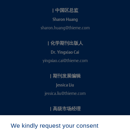
|
中国区总监
Sharon Huang
sharon.huang@thieme.com
|
化学期刊出版人
Dr. Yingxiao Cai
yingxiao.cai@thieme.com
|
期刊发展编辑
Jessica Liu
jessica.liu@thieme.com
|
高级市场经理
Kevin Chang
We kindly request your consent
kevin.chang@thieme.com