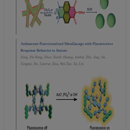
Anthracene-Functionalized Metallacage with Fluorescence
Response Behavior to Anions
Zeng, Zhi-Yong; Zhao, Xiaoli; Huang, Junhai; Zhu, Jing; Jin,
Tongxia; Hu, Lianrui; Dou, Wei-Tao; Xu, Lin