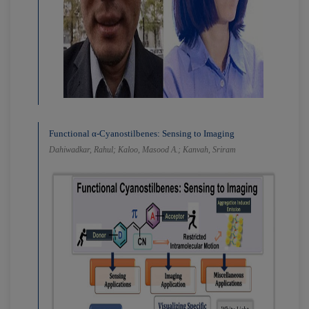
Functional α-Cyanostilbenes: Sensing to Imaging
Dahiwadkar, Rahul; Kaloo, Masood A.; Kanvah, Sriram