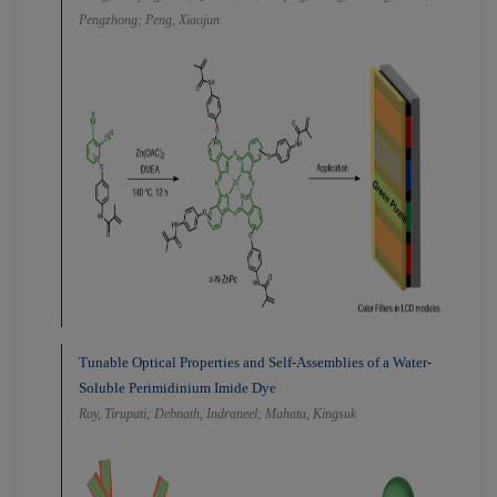
Pengzhong; Peng, Xiaojun
Tunable Optical Properties and Self-Assemblies of a Water-
Soluble Perimidinium Imide Dye
Roy, Tirupati; Debnath, Indraneel; Mahata, Kingsuk