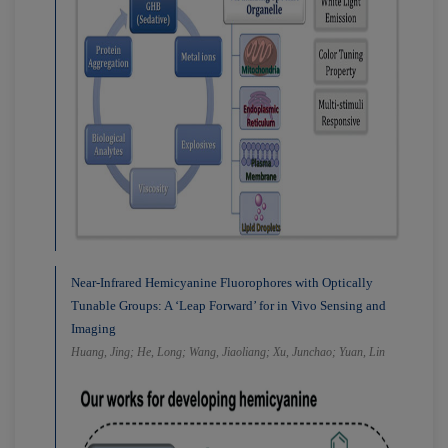
Near-Infrared Hemicyanine Fluorophores with Optically
Tunable Groups: A ‘Leap Forward’ for in Vivo Sensing and
Imaging
Huang, Jing; He, Long; Wang, Jiaoliang; Xu, Junchao; Yuan, Lin