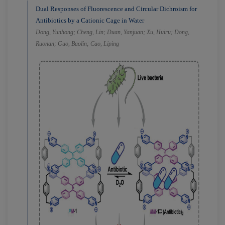
Dual Responses of Fluorescence and Circular Dichroism for
Antibiotics by a Cationic Cage in Water
Dong, Yunhong; Cheng, Lin; Duan, Yanjuan; Xu, Huiru; Dong,
Ruonan; Guo, Baolin; Cao, Liping