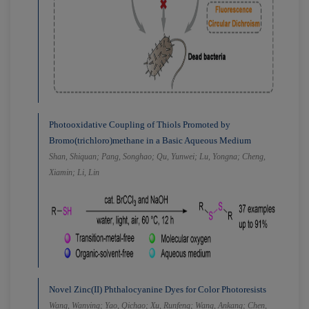
Photooxidative Coupling of Thiols Promoted by
Bromo(trichloro)methane in a Basic Aqueous Medium
Shan, Shiquan; Pang, Songhao; Qu, Yunwei; Lu, Yongna; Cheng,
Xiamin; Li, Lin
Novel Zinc(II) Phthalocyanine Dyes for Color Photoresists
Wang, Wanying; Yao, Qichao; Xu, Runfeng; Wang, Ankang; Chen,