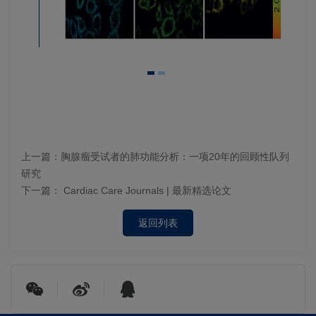
上一篇：
胸腺瘤受试者的肺功能分析：一项20年的回顾性队列
研究
下一篇：
Cardiac Care Journals | 最新精选论文
返回列表