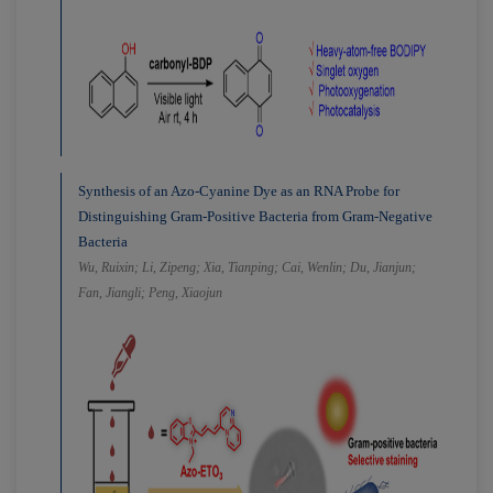
Synthesis of an Azo-Cyanine Dye as an RNA Probe for
Distinguishing Gram-Positive Bacteria from Gram-Negative
Bacteria
Wu, Ruixin; Li, Zipeng; Xia, Tianping; Cai, Wenlin; Du, Jianjun;
Fan, Jiangli; Peng, Xiaojun