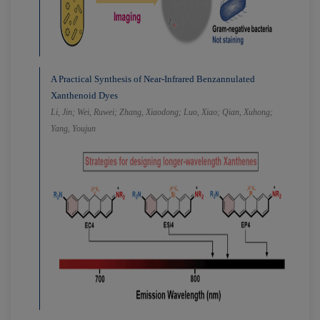
A Practical Synthesis of Near-Infrared Benzannulated
Xanthenoid Dyes
Li, Jin; Wei, Ruwei; Zhang, Xiaodong; Luo, Xiao; Qian, Xuhong;
Yang, Youjun