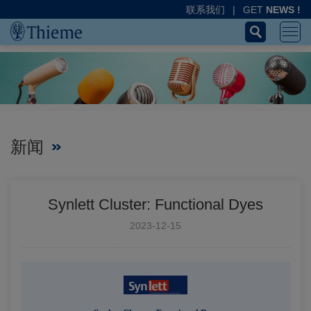
联系我们
|
GET
NEWS !
新闻
Synlett Cluster: Functional Dyes
2023-12-15