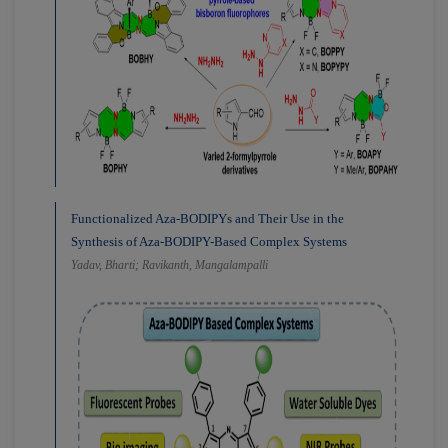
Functionalized Aza-BODIPYs and Their Use in the
Synthesis of Aza-BODIPY-Based Complex Systems
Yadav, Bharti; Ravikanth, Mangalampalli