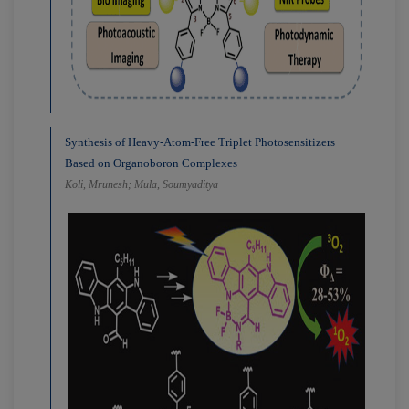
Synthesis of Heavy-Atom-Free Triplet Photosensitizers
Based on Organoboron Complexes
Koli, Mrunesh; Mula, Soumyaditya