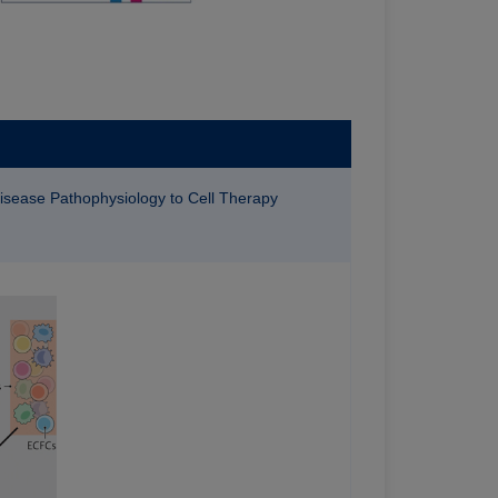
Disease Pathophysiology to Cell Therapy