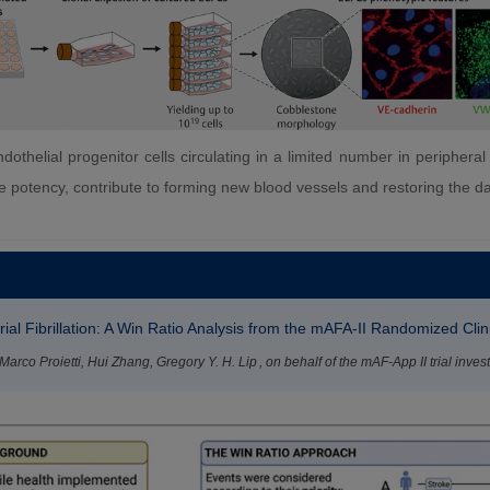
othelial progenitor cells circulating in a limited number in periphera
ative potency, contribute to forming new blood vessels and restoring the
al Fibrillation: A Win Ratio Analysis from the mAFA-II Randomized Clini
rco Proietti, Hui Zhang, Gregory Y. H. Lip , on behalf of the mAF-App II trial invest