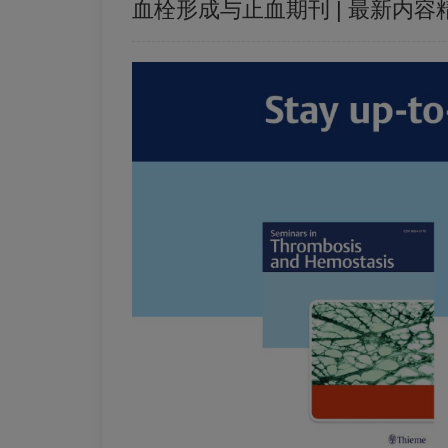
血栓形成与止血期刊 | 最新内容