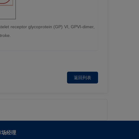
latelet receptor glycoprotein (GP) VI, GPVI-dimer,
troke.
返回列表
市场经理