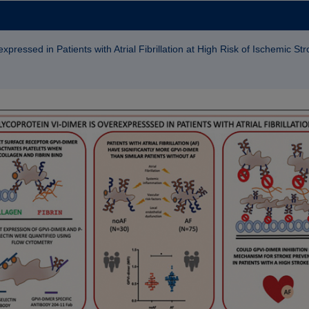
pressed in Patients with Atrial Fibrillation at High Risk of Ischemic St