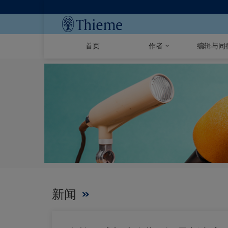
首页
作者
编辑与同
新闻