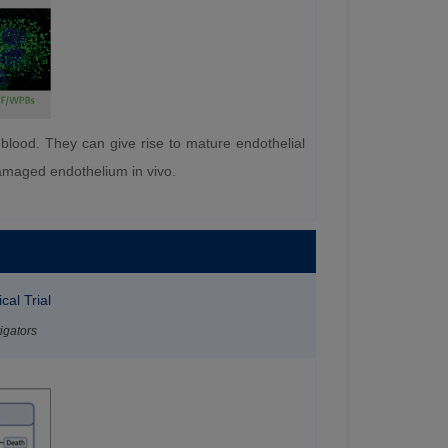
l blood. They can give rise to mature endothelial
 damaged endothelium in vivo.
cal Trial
igators