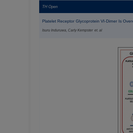
TH Open
Platelet Receptor Glycoprotein VI-Dimer Is Overex
Isuru Induruwa, Carly Kempster et. al