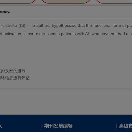
chemic stroke (IS). The authors hypothesized that the functional form of p
et activation, is overexpressed in patients with AF who have not had a s
编辑和重排反应的进展
网络信息进行评估
人
|
期刊发展编辑
|
高级