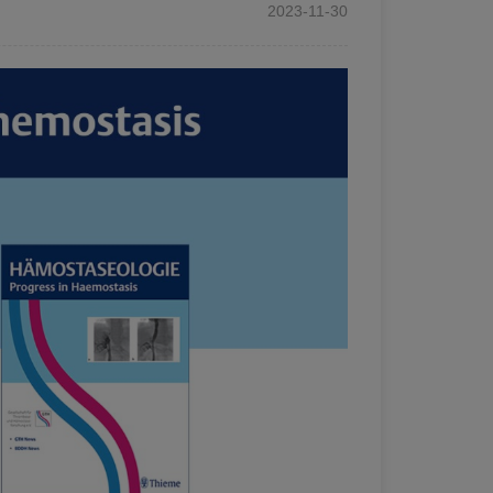
2023-11-30