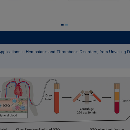
 Applications in Hemostasis and Thrombosis Disorders, from Unveiling 