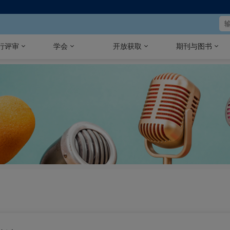
行评审
学会
开放获取
期刊与图书