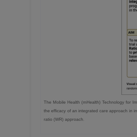
The Mobile Health (mHealth) Technology for Imp
the efficacy of an integrated care approach in im
ratio (WR) approach.