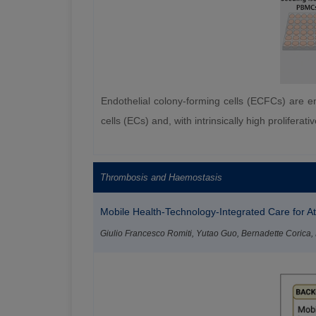
Endothelial colony-forming cells (ECFCs) are end
cells (ECs) and, with intrinsically high prolifer
Thrombosis and Haemostasis
Mobile Health-Technology-Integrated Care for Atri
Giulio Francesco Romiti, Yutao Guo, Bernadette Corica, Ma