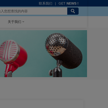
联系我们
|
GET
NEWS !
关于我们