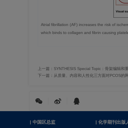
Atrial fibrillation (AF) increases the risk of is
which binds to collagen and fibrin causing platel
上一篇：
SYNTHESIS Special Topic：骨架
下一篇：
从质量、内容和人性化三方面对PCOS的
|
中国区总监
|
化学期刊出版