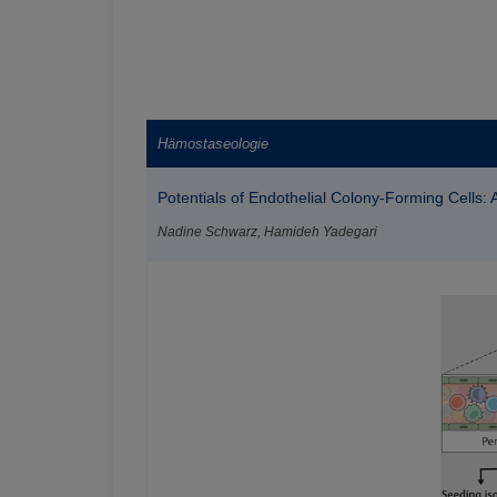
Hämostaseologie
Potentials of Endothelial Colony-Forming Cells:
Nadine Schwarz, Hamideh Yadegari