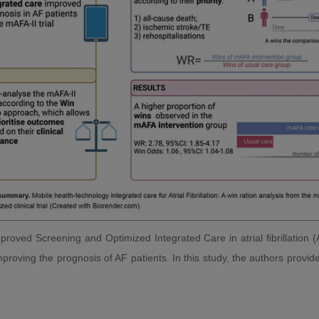
roved Screening and Optimized Integrated Care in atrial fibrillation (
proving the prognosis of AF patients. In this study, the authors provid