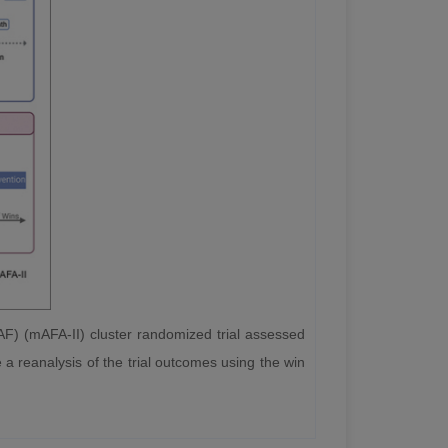
AF) (mAFA-II) cluster randomized trial assessed
e a reanalysis of the trial outcomes using the win