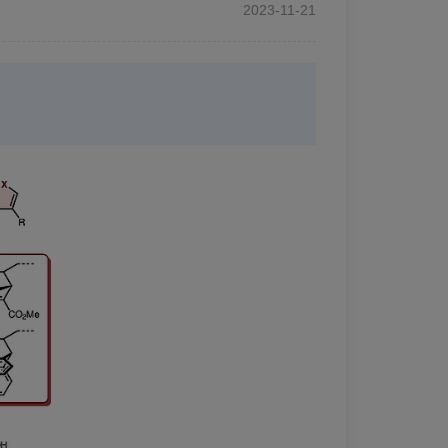
2023-11-21