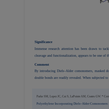
Significance
Immense research attention has been drawn to tackli
cleavage and functionalization, appears to be one of th
Comment
By introducing Diels–Alder comonomers, masked doubl
double bonds are readily revealed. When subjected to
Parke SM, Lopez JC, Cui S, LaPointe AM, Coates GW. * Corne
Polyethylene Incorporating Diels–Alder Comonomers: A