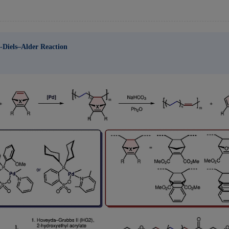
o-Diels–Alder Reaction