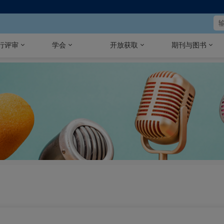
行评审
学会
开放获取
期刊与图书