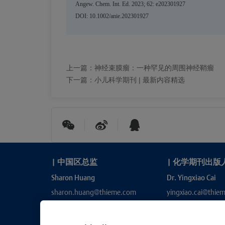
Angew. Chem. Int. Ed. 2023; 62: e202301927
DOI: 10.1002/anie.202301927
上一篇：
神经束膜瘤：一种罕见的周围神经鞘瘤
下一篇：
小儿科学期刊 | 最新内容精选
|
中国区总监
|
化学期刊出版
Sharon Huang
Dr. Yingxiao Cai
sharon.huang@thieme.com
yingxiao.cai@thie