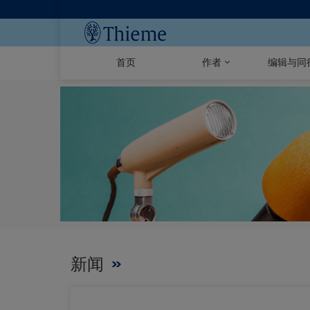
首页
作者
编辑与同
新闻