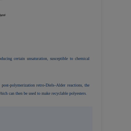
ducing certain unsaturation, susceptible to chemical
ost-polymerization­ retro-Diels–Alder reactions, the
hich can then be used to make recyclable polyesters.