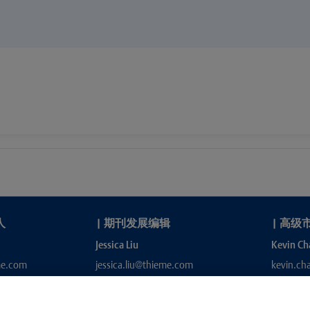
人
|
期刊发展编辑
|
高级
Jessica Liu
Kevin Ch
me.com
jessica.liu@thieme.com
kevin.c