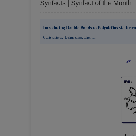
Synfacts | Synfact of the Month
Introducing Double Bonds to Polyolefins via Retr
Contributors:
Dahui Zhao
,
Chen Li