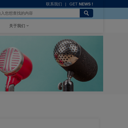
联系我们
|
GET
NEWS !
关于我们