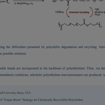
ng the difficulties presented by polyolefin degradation and recycling. Intro
e possible solutions.
e bonds are incorporated in the backbone of polyethylenes. Then, via the p
 metathesis conditions, telechelic polyethylene macromonomers are produced, w
ll University, Ithaca, USA
 “Trojan Horse” Strategy for Chemically Recyclable Polyolefins.