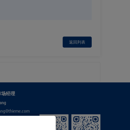
返回列表
市场经理
ang
hang@thieme.com