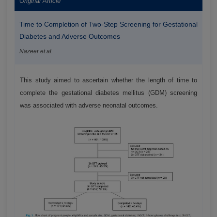
Original Article
Time to Completion of Two-Step Screening for Gestational
Diabetes and Adverse Outcomes
Nazeer et al.
This study aimed to ascertain whether the length of time to
complete the gestational diabetes mellitus (GDM) screening
was associated with adverse neonatal outcomes.