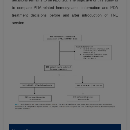
decisions remains to be reported. The objective of this study is
to compare PDA-related hemodynamic information and PDA
treatment decisions before and after introduction of TNE
service.