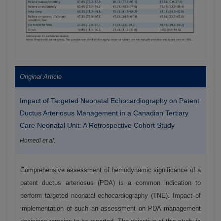
Original Article
Impact of Targeted Neonatal Echocardiography on Patent
Ductus Arteriosus Management in a Canadian Tertiary
Care Neonatal Unit: A Retrospective Cohort Study
Homedi et al.
Comprehensive assessment of hemodynamic significance of a
patent ductus arteriosus (PDA) is a common indication to
perform targeted neonatal echocardiography (TNE). Impact of
implementation of such an assessment on PDA management