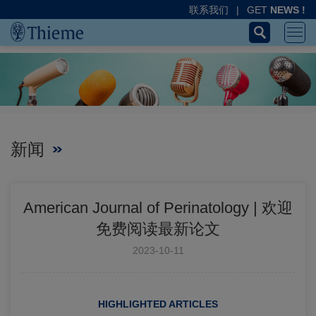
联系我们
|
GET
NEWS !
新闻
American Journal of Perinatology | 欢迎
免费阅读最新论文
2023-10-11
HIGHLIGHTED ARTICLES