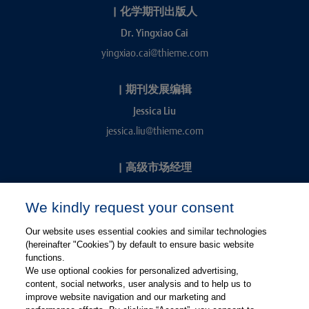
|
化学期刊出版人
Dr. Yingxiao Cai
yingxiao.cai@thieme.com
|
期刊发展编辑
Jessica Liu
jessica.liu@thieme.com
|
高级市场经理
Kevin Chang
We kindly request your consent
kevin.chang@thieme.com
Our website uses essential cookies and similar technologies
(hereinafter "Cookies”) by default to ensure basic website
functions.
We use optional cookies for personalized advertising,
content, social networks, user analysis and to help us to
improve website navigation and our marketing and