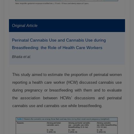
Original Article
Perinatal Cannabis Use and Cannabis Use during
Breastfeeding: the Role of Health Care Workers
Bhatia et al.
This study aimed to estimate the proportion of perinatal women
reporting a health care worker (HCW) discussed cannabis use
during pregnancy or breastfeeding with them and to evaluate
the association between HCWs' discussions and perinatal
cannabis use and cannabis use while breastfeeding.