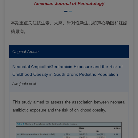
American Journal of Perinatology
本期重点关注抗生素、大麻、针对性新生儿超声心动图和妊娠
糖尿病。
Original Article
Neonatal Ampicillin/Gentamicin Exposure and the Risk of
Childhood Obesity in South Bronx Pediatric Population
Awujoola et al.
This study aimed to assess the association between neonatal
antibiotic exposure and the risk of childhood obesity.