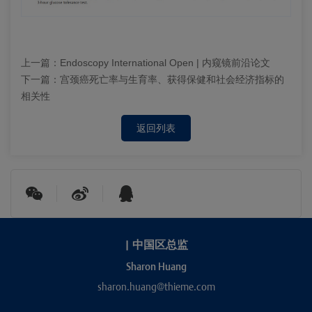
上一篇：
Endoscopy International Open | 内窥镜前沿论文
下一篇：
宫颈癌死亡率与生育率、获得保健和社会经济指标的
相关性
返回列表
|
中国区总监
Sharon Huang
sharon.huang@thieme.com