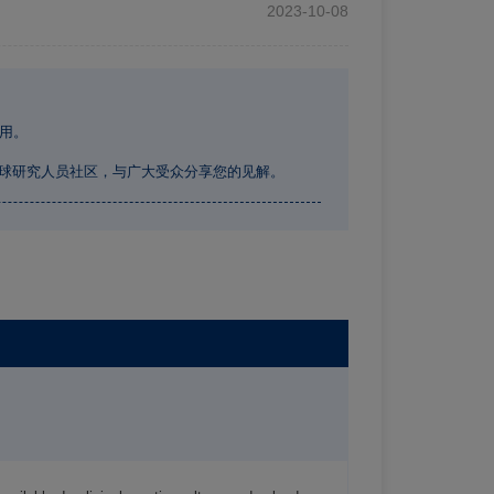
2023-10-08
用。
全球研究人员社区，与广大受众分享您的见解。