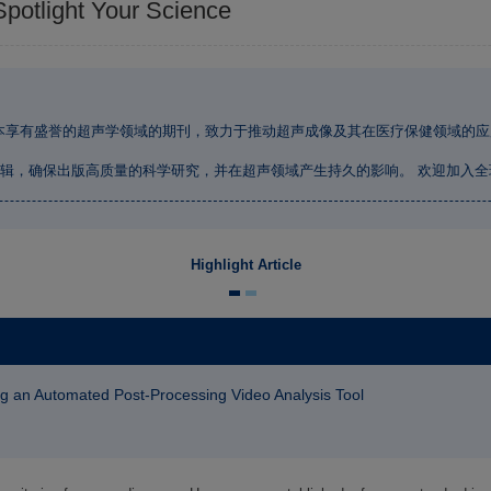
Spotlight Your Science
本享有盛誉的超声学领域的期刊，致力于推动超声成像及其在医疗保健领域的应
辑，确保出版高质量的科学研究，并在超声领域产生持久的影响。 欢迎加入
Highlight Article
sing an Automated Post-Processing Video Analysis Tool