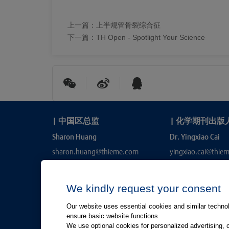
上一篇：
上半规管骨裂综合征
下一篇：
TH Open - Spotlight Your Science
|
中国区总监
|
化学期刊出版
Sharon Huang
Dr. Yingxiao Cai
sharon.huang@thieme.com
yingxiao.cai@thie
We kindly request your consent
Our website uses essential cookies and similar technolo
ensure basic website functions.
We use optional cookies for personalized advertising, 