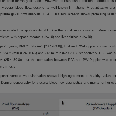
criterion for many diseases. However, no established reference standard is av
visceral blood flow, despite its well-known limitations. A quantitative ana
orithm (pixel flow analysis, PFA). This tool already shows promising result
dy evaluated the applicability of PFA in the portal venous system. Measurem
ients with hepatic steatosis (n=10) and liver cirrhosis (n=10).
2
ge 23 years, BMI 21.5 kg/m
[20.4–23.8]), PFA and PW-Doppler showed a strong
 834 ml/min (624–1066) and 718 ml/min (620–811), respectively. PFA was als
2
m
(25.4–30.8)), but the correlation between PFA and PW-Doppler was poor (
r cirrhosis.
tal venous vascularization showed high agreement in healthy volunteers 
-Doppler sonography for visceral blood flow diagnostics and merits further eva