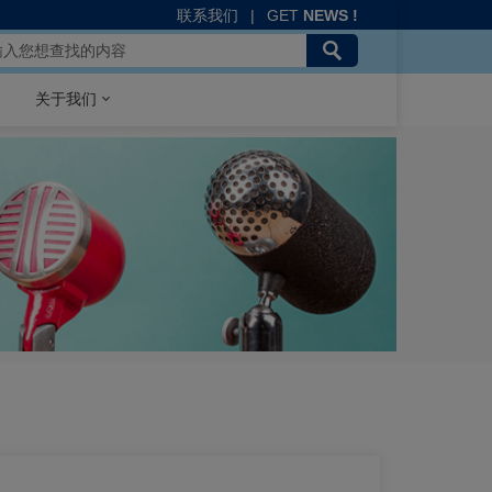
联系我们
|
GET
NEWS !
关于我们