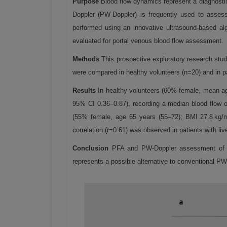
Purpose
Blood flow dynamics represent a diagnostic 
Doppler (PW-Doppler) is frequently used to assess 
performed using an innovative ultrasound-based alg
evaluated for portal venous blood flow assessment.
Methods
This prospective exploratory research stu
were compared in healthy volunteers (n=20) and in pat
Results
In healthy volunteers (60% female, mean a
95% CI 0.36–0.87), recording a median blood flow of
(55% female, age 65 years (55–72); BMI 27.8 kg/
correlation (r=0.61) was observed in patients with live
Conclusion
PFA and PW-Doppler assessment of por
represents a possible alternative to conventional PW