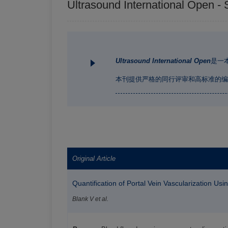
Ultrasound International Open - 
Ultrasound International Open
是一
本刊提供严格的同行评审和高标准的编
Original Article
Quantification of Portal Vein Vascularization U
Blank V et al.