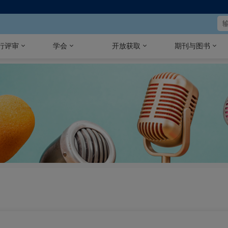
行评审
学会
开放获取
期刊与图书