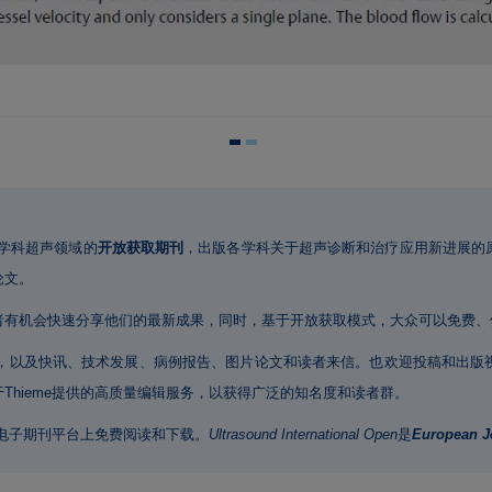
学科超声领域的
开放获取期刊
，出版各学科关于超声诊断和治疗应用新进展的
论文。
者有机会快速分享他们的最新成果，同时，基于开放获取模式，大众可以免费、
，以及快讯、技术发展、病例报告、图片论文和读者来信。也欢迎投稿和出版
Thieme提供的高质量编辑服务，以获得广泛的知名度和读者群。
e电子期刊平台上免费阅读和下载。
Ultrasound International Open
是
European Jo