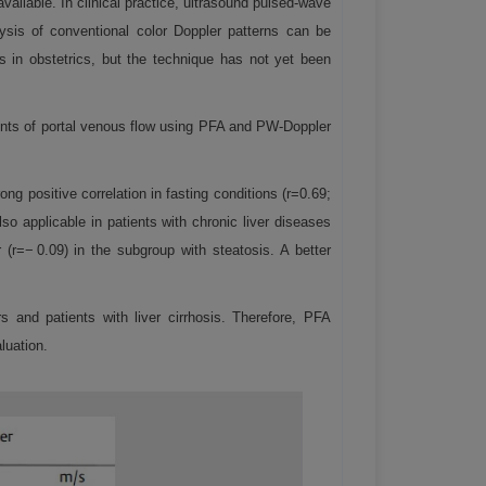
ailable. In clinical practice, ultrasound pulsed-wave
lysis of conventional color Doppler patterns can be
s in obstetrics, but the technique has not yet been
ents of portal venous flow using PFA and PW-Doppler
 positive correlation in fasting conditions (r=0.69;
o applicable in patients with chronic liver diseases
r=− 0.09) in the subgroup with steatosis. A better
and patients with liver cirrhosis. Therefore, PFA
luation.