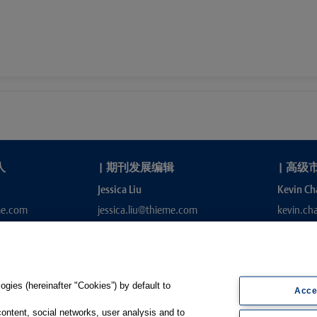
人
|
期刊发展编辑
|
高级
Jessica Liu
Kevin Ch
me.com
jessica.liu@thieme.com
kevin.c
gies (hereinafter "Cookies”) by default to
Acce
content, social networks, user analysis and to