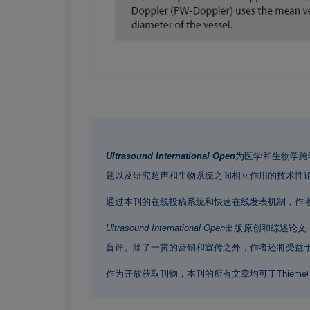
Ultrasound International Open
为医学和生物学跨
题以及研究超声和生物系统之间相互作用的技术性
通过本刊的在线投稿系统和快速在线发表机制，作
Ultrasound International Open
出版原创和综述论文
盲评。除了一贯的营销和宣传之外，作者还将受益于
作为开放获取刊物，本刊的所有文章均可于Thiem