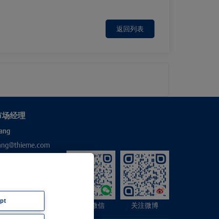
返回列表
市场经理
ang
hang@thieme.com
pt
关注微信
关注微博