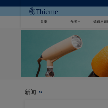
首页
作者
编辑与同
新闻