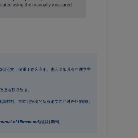
原创论文，侧重于临床应用。也会出版具有生理学主
便捷地获取数据。
视频材料。在本刊投稿的所有论文均经过严格的同行
urnal of Ultrasound
的姊妹期刊。